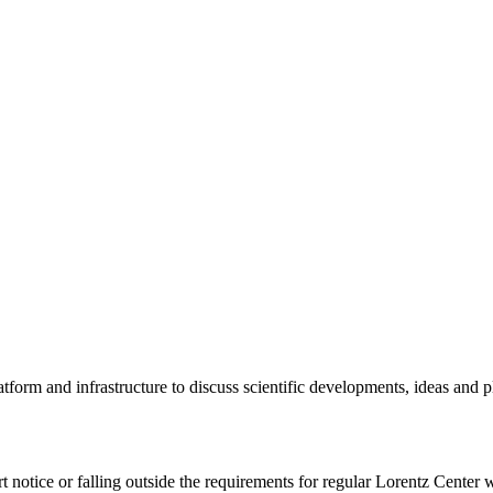
tform and infrastructure to discuss scientific developments, ideas and 
rt notice or falling outside the requirements for regular Lorentz Center