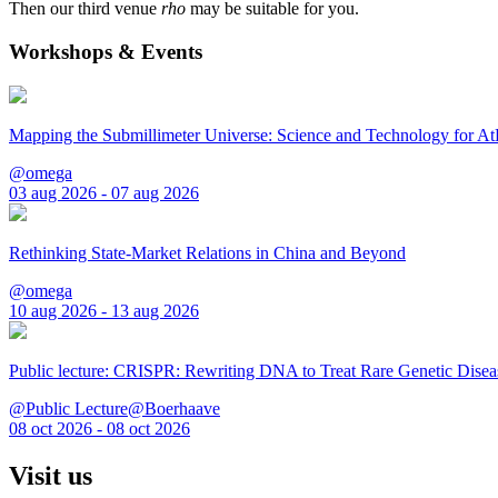
Then our third venue
rho
may be suitable for you.
Workshops & Events
Mapping the Submillimeter Universe: Science and Technology for 
@omega
03 aug 2026 - 07 aug 2026
Rethinking State-Market Relations in China and Beyond
@omega
10 aug 2026 - 13 aug 2026
Public lecture: CRISPR: Rewriting DNA to Treat Rare Genetic Disea
@Public Lecture@Boerhaave
08 oct 2026 - 08 oct 2026
Visit us