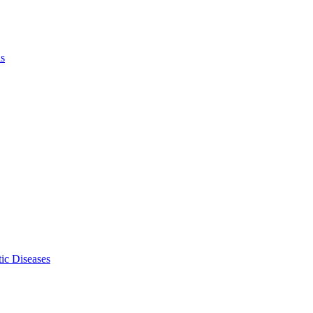
ls
ic Diseases