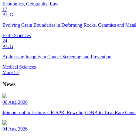
Economics, Geography, Law
17
AUG
Evolving Grain Boundaries in Deforming Rocks, Ceramics and Meta
Earth Sciences
24
AUG
Addressing Inequity in Cancer Screening and Prevention
Medical Sciences
More >>
News
06 Aug 2026
Join our public lecture: CRISPR: Rewriting DNA to Treat Rare Genet
04 Aug 2026