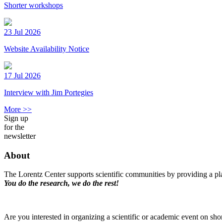
Shorter workshops
23 Jul 2026
Website Availability Notice
17 Jul 2026
Interview with Jim Portegies
More >>
Sign up
for the
newsletter
About
The Lorentz Center supports scientific communities by providing a pla
You do the research, we do the rest!
Are you interested in organizing a scientific or academic event on sho