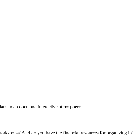
plans in an open and interactive atmosphere.
 workshops? And do you have the financial resources for organizing it?