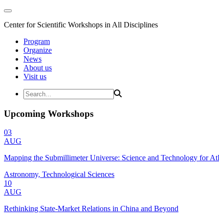
Center for Scientific Workshops in All Disciplines
Program
Organize
News
About us
Visit us
Upcoming Workshops
03
AUG
Mapping the Submillimeter Universe: Science and Technology for 
Astronomy, Technological Sciences
10
AUG
Rethinking State-Market Relations in China and Beyond