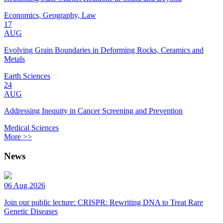
Economics, Geography, Law
17
AUG
Evolving Grain Boundaries in Deforming Rocks, Ceramics and
Metals
Earth Sciences
24
AUG
Addressing Inequity in Cancer Screening and Prevention
Medical Sciences
More >>
News
06 Aug 2026
Join our public lecture: CRISPR: Rewriting DNA to Treat Rare
Genetic Diseases