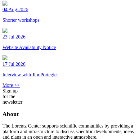
04 Aug 2026
Shorter workshops
23 Jul 2026
Website Availability Notice
17 Jul 2026
Interview with Jim Portegies
More >>
Sign up
for the
newsletter
About
The Lorentz Center supports scientific communities by providing a
platform and infrastructure to discuss scientific developments, ideas
and plans in an open and interactive atmosphere.