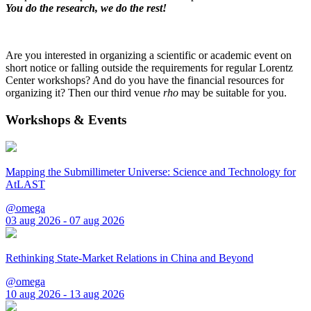
You do the research, we do the rest!
Are you interested in organizing a scientific or academic event on
short notice or falling outside the requirements for regular Lorentz
Center workshops? And do you have the financial resources for
organizing it? Then our third venue
rho
may be suitable for you.
Workshops & Events
Mapping the Submillimeter Universe: Science and Technology for
AtLAST
@omega
03 aug 2026 - 07 aug 2026
Rethinking State-Market Relations in China and Beyond
@omega
10 aug 2026 - 13 aug 2026