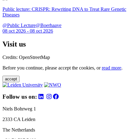
Public lecture: CRISPR: Rewriting DNA to Treat Rare Genetic
Diseases
@Public Lecture@Boerhaave
08 oct 2026 - 08 oct 2026
Visit us
Credits: OpenStreetMap
Before you continue, please accept the cookies, or
read more
.
accept
Follow us on:
Niels Bohrweg 1
2333 CA Leiden
The Netherlands