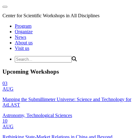
Center for Scientific Workshops in All Disciplines
Program
Organize
News
About us
Visit us
Upcoming Workshops
03
AUG
Mapping the Submillimeter Universe: Science and Technology for
AtLAST
Astronomy, Technological Sciences
10
AUG
Rethinking State-Market Relations in China and Beyond