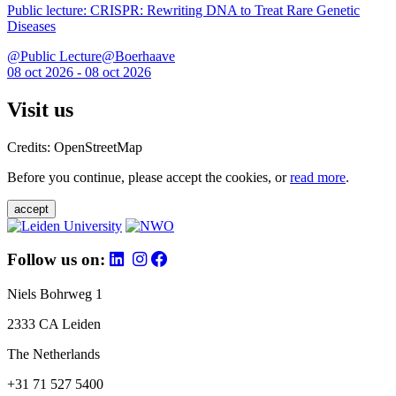
Public lecture: CRISPR: Rewriting DNA to Treat Rare Genetic
Diseases
@Public Lecture@Boerhaave
08 oct 2026 - 08 oct 2026
Visit us
Credits: OpenStreetMap
Before you continue, please accept the cookies, or
read more
.
accept
Follow us on:
Niels Bohrweg 1
2333 CA Leiden
The Netherlands
+31 71 527 5400