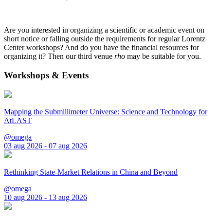
Are you interested in organizing a scientific or academic event on
short notice or falling outside the requirements for regular Lorentz
Center workshops? And do you have the financial resources for
organizing it? Then our third venue
rho
may be suitable for you.
Workshops & Events
Mapping the Submillimeter Universe: Science and Technology for
AtLAST
@omega
03 aug 2026 - 07 aug 2026
Rethinking State-Market Relations in China and Beyond
@omega
10 aug 2026 - 13 aug 2026