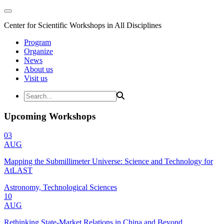
Center for Scientific Workshops in All Disciplines
Program
Organize
News
About us
Visit us
Upcoming Workshops
03
AUG
Mapping the Submillimeter Universe: Science and Technology for
AtLAST
Astronomy, Technological Sciences
10
AUG
Rethinking State-Market Relations in China and Beyond