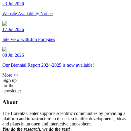
23 Jul 2026
Website Availability Notice
17 Jul 2026
Interview with Jim Portegies
08 Jul 2026
Our Biennial Report 2024-2025 is now available!
More >>
Sign up
for the
newsletter
About
The Lorentz Center supports scientific communities by providing a
platform and infrastructure to discuss scientific developments, ideas
and plans in an open and interactive atmosphere.
You do the research, we do the rest!