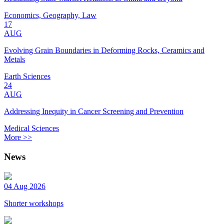
Economics, Geography, Law
17
AUG
Evolving Grain Boundaries in Deforming Rocks, Ceramics and
Metals
Earth Sciences
24
AUG
Addressing Inequity in Cancer Screening and Prevention
Medical Sciences
More >>
News
04 Aug 2026
Shorter workshops