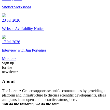
Shorter workshops
23 Jul 2026
Website Availability Notice
17 Jul 2026
Interview with Jim Portegies
More >>
Sign up
for the
newsletter
About
The Lorentz Center supports scientific communities by providing a
platform and infrastructure to discuss scientific developments, ideas
and plans in an open and interactive atmosphere.
You do the research, we do the rest!