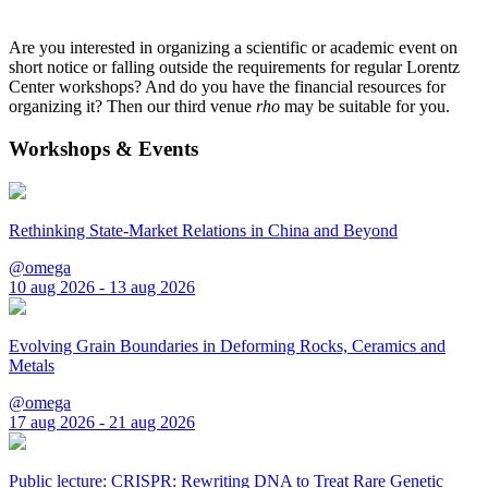
Are you interested in organizing a scientific or academic event on
short notice or falling outside the requirements for regular Lorentz
Center workshops? And do you have the financial resources for
organizing it? Then our third venue
rho
may be suitable for you.
Workshops & Events
Rethinking State-Market Relations in China and Beyond
@omega
10 aug 2026 - 13 aug 2026
Evolving Grain Boundaries in Deforming Rocks, Ceramics and
Metals
@omega
17 aug 2026 - 21 aug 2026
Public lecture: CRISPR: Rewriting DNA to Treat Rare Genetic