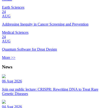
Earth Sciences
24
AUG
Addressing Inequity in Cancer Screening and Prevention
Medical Sciences
24
AUG
Quantum Software for Drug Design
More >>
News
06 Aug 2026
Join our public lecture: CRISPR: Rewriting DNA to Treat Rare
Genetic Diseases
04 Aug 2026