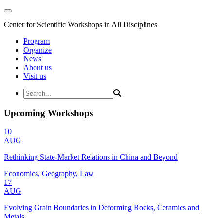
Center for Scientific Workshops in All Disciplines
Program
Organize
News
About us
Visit us
Upcoming Workshops
10
AUG
Rethinking State-Market Relations in China and Beyond
Economics, Geography, Law
17
AUG
Evolving Grain Boundaries in Deforming Rocks, Ceramics and
Metals