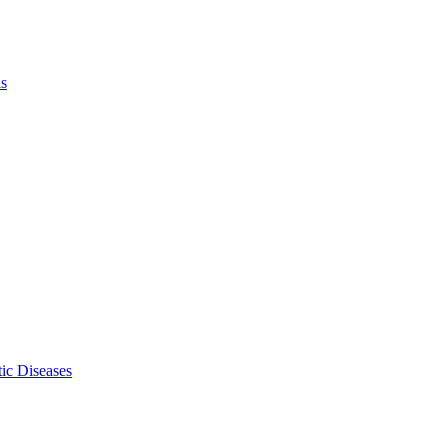
ls
ic Diseases