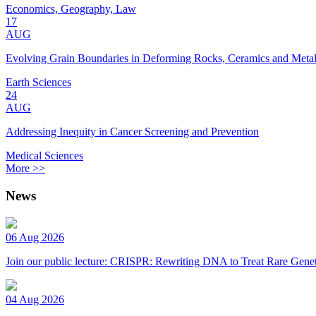
Economics, Geography, Law
17
AUG
Evolving Grain Boundaries in Deforming Rocks, Ceramics and Meta
Earth Sciences
24
AUG
Addressing Inequity in Cancer Screening and Prevention
Medical Sciences
More >>
News
06 Aug 2026
Join our public lecture: CRISPR: Rewriting DNA to Treat Rare Genet
04 Aug 2026