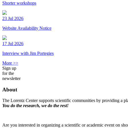
Shorter workshops
23 Jul 2026
Website Availability Notice
17 Jul 2026
Interview with Jim Portegies
More >>
Sign up
for the
newsletter
About
The Lorentz Center supports scientific communities by providing a pla
You do the research, we do the rest!
Are you interested in organizing a scientific or academic event on sho