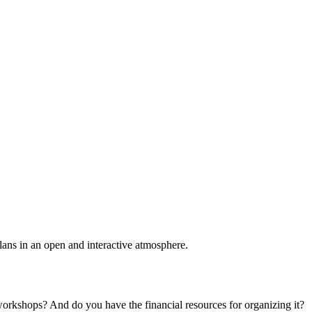
plans in an open and interactive atmosphere.
 workshops? And do you have the financial resources for organizing it?