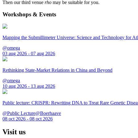
Then our third venue
rho
may be suitable for you.
Workshops & Events
Mapping the Submillimeter Universe: Science and Technology for 
@omega
03 aug 2026 - 07 aug 2026
Rethinking State-Market Relations in China and Beyond
@omega
10 aug 2026 - 13 aug 2026
Public lecture: CRISPR: Rewriting DNA to Treat Rare Genetic Disea
@Public Lecture@Boerhaave
08 oct 2026 - 08 oct 2026
Visit us