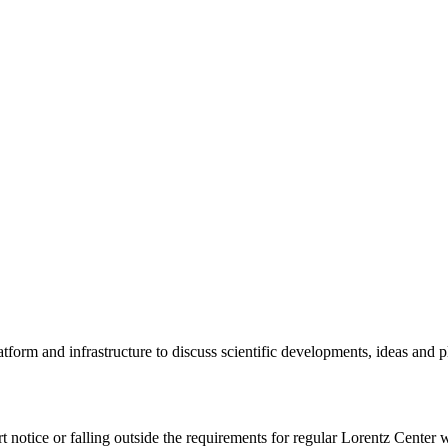
tform and infrastructure to discuss scientific developments, ideas and 
rt notice or falling outside the requirements for regular Lorentz Center