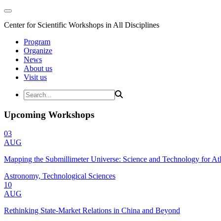
Center for Scientific Workshops in All Disciplines
Program
Organize
News
About us
Visit us
Upcoming Workshops
03
AUG
Mapping the Submillimeter Universe: Science and Technology for 
Astronomy, Technological Sciences
10
AUG
Rethinking State-Market Relations in China and Beyond