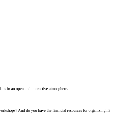
plans in an open and interactive atmosphere.
 workshops? And do you have the financial resources for organizing it?