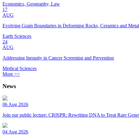
Economics, Geography, Law
17
AUG
Evolving Grain Boundaries in Deforming Rocks, Ceramics and Meta
Earth Sciences
24
AUG
Addressing Inequity in Cancer Screening and Prevention
Medical Sciences
More >>
News
06 Aug 2026
Join our public lecture: CRISPR: Rewriting DNA to Treat Rare Genet
04 Aug 2026