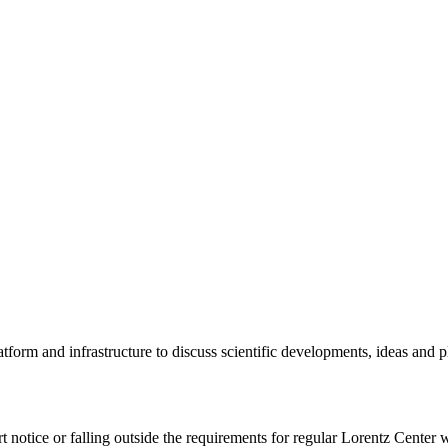
tform and infrastructure to discuss scientific developments, ideas and 
rt notice or falling outside the requirements for regular Lorentz Center