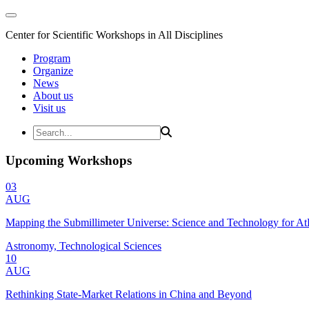
Center for Scientific Workshops in All Disciplines
Program
Organize
News
About us
Visit us
Upcoming Workshops
03
AUG
Mapping the Submillimeter Universe: Science and Technology for 
Astronomy, Technological Sciences
10
AUG
Rethinking State-Market Relations in China and Beyond