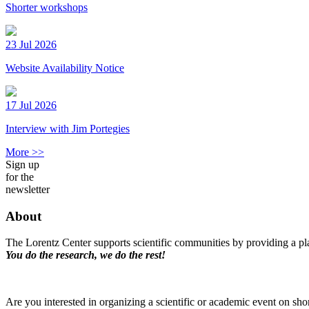
Shorter workshops
23 Jul 2026
Website Availability Notice
17 Jul 2026
Interview with Jim Portegies
More >>
Sign up
for the
newsletter
About
The Lorentz Center supports scientific communities by providing a pla
You do the research, we do the rest!
Are you interested in organizing a scientific or academic event on sho