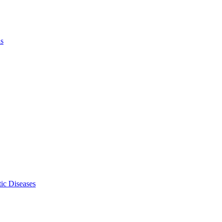
ls
ic Diseases