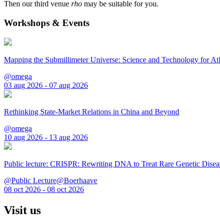
Then our third venue
rho
may be suitable for you.
Workshops & Events
Mapping the Submillimeter Universe: Science and Technology for 
@omega
03 aug 2026 - 07 aug 2026
Rethinking State-Market Relations in China and Beyond
@omega
10 aug 2026 - 13 aug 2026
Public lecture: CRISPR: Rewriting DNA to Treat Rare Genetic Disea
@Public Lecture@Boerhaave
08 oct 2026 - 08 oct 2026
Visit us