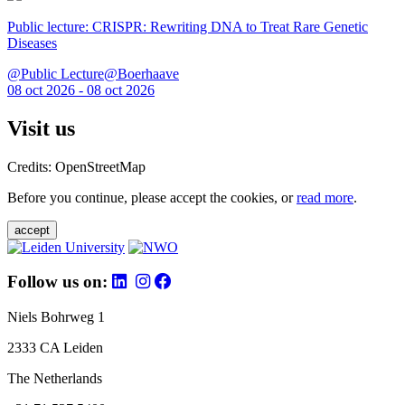
Public lecture: CRISPR: Rewriting DNA to Treat Rare Genetic
Diseases
@Public Lecture@Boerhaave
08 oct 2026 - 08 oct 2026
Visit us
Credits: OpenStreetMap
Before you continue, please accept the cookies, or
read more
.
accept
Follow us on:
Niels Bohrweg 1
2333 CA Leiden
The Netherlands