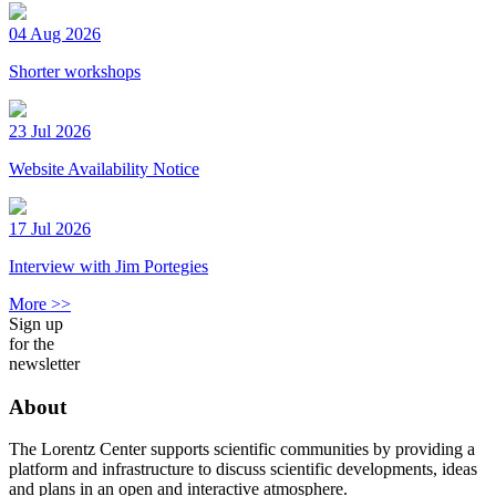
04 Aug 2026
Shorter workshops
23 Jul 2026
Website Availability Notice
17 Jul 2026
Interview with Jim Portegies
More >>
Sign up
for the
newsletter
About
The Lorentz Center supports scientific communities by providing a
platform and infrastructure to discuss scientific developments, ideas
and plans in an open and interactive atmosphere.