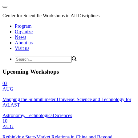
Center for Scientific Workshops in All Disciplines
Program
Organize
News
About us
Visit us
Upcoming Workshops
03
AUG
Mapping the Submillimeter Universe: Science and Technology for
AtLAST
Astronomy, Technological Sciences
10
AUG
Rethinking State-Market Relations in China and Beyond