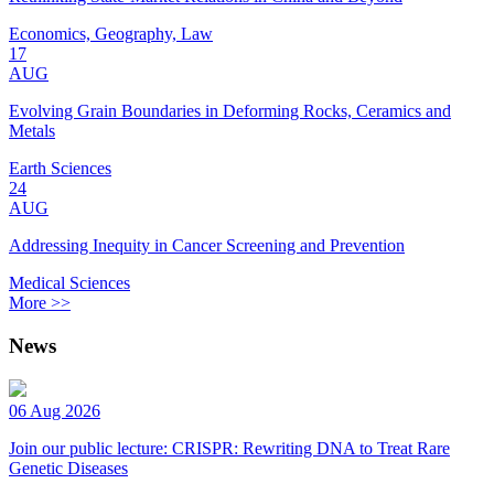
Economics, Geography, Law
17
AUG
Evolving Grain Boundaries in Deforming Rocks, Ceramics and
Metals
Earth Sciences
24
AUG
Addressing Inequity in Cancer Screening and Prevention
Medical Sciences
More >>
News
06 Aug 2026
Join our public lecture: CRISPR: Rewriting DNA to Treat Rare
Genetic Diseases