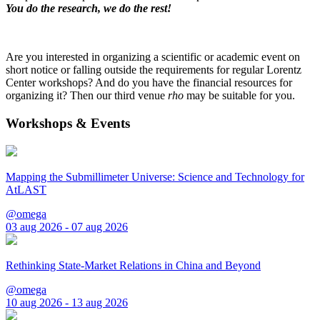
You do the research, we do the rest!
Are you interested in organizing a scientific or academic event on
short notice or falling outside the requirements for regular Lorentz
Center workshops? And do you have the financial resources for
organizing it? Then our third venue
rho
may be suitable for you.
Workshops & Events
Mapping the Submillimeter Universe: Science and Technology for
AtLAST
@omega
03 aug 2026 - 07 aug 2026
Rethinking State-Market Relations in China and Beyond
@omega
10 aug 2026 - 13 aug 2026