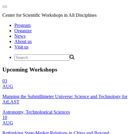
Center for Scientific Workshops in All Disciplines
Program
Organize
News
About us
Visit us
Upcoming Workshops
03
AUG
Mapping the Submillimeter Universe: Science and Technology for
AtLAST
Astronomy, Technological Sciences
10
AUG
Rethinking State-Market Relations in China and Beyond