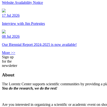
Website Availability Notice
17 Jul 2026
Interview with Jim Portegies
08 Jul 2026
Our Biennial Report 2024-2025 is now available!
More >>
Sign up
for the
newsletter
About
The Lorentz Center supports scientific communities by providing a pla
You do the research, we do the rest!
Are you interested in organizing a scientific or academic event on sho