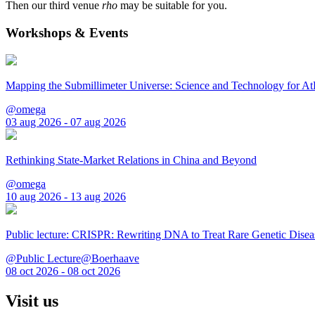
Then our third venue
rho
may be suitable for you.
Workshops & Events
Mapping the Submillimeter Universe: Science and Technology for 
@omega
03 aug 2026 - 07 aug 2026
Rethinking State-Market Relations in China and Beyond
@omega
10 aug 2026 - 13 aug 2026
Public lecture: CRISPR: Rewriting DNA to Treat Rare Genetic Disea
@Public Lecture@Boerhaave
08 oct 2026 - 08 oct 2026
Visit us