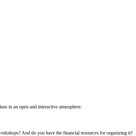
plans in an open and interactive atmosphere.
 workshops? And do you have the financial resources for organizing it?