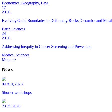
Economics, Geography, Law
17
AUG
Evolving Grain Boundaries in Deforming Rocks, Ceramics and Meta
Earth Sciences
24
AUG
Addressing Inequity in Cancer Screening and Prevention
Medical Sciences
More >>
News
04 Aug 2026
Shorter workshops
23 Jul 2026