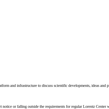
tform and infrastructure to discuss scientific developments, ideas and 
rt notice or falling outside the requirements for regular Lorentz Center