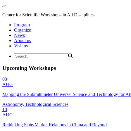
Center for Scientific Workshops in All Disciplines
Program
Organize
News
About us
Visit us
Upcoming Workshops
03
AUG
Mapping the Submillimeter Universe: Science and Technology for 
Astronomy, Technological Sciences
10
AUG
Rethinking State-Market Relations in China and Beyond