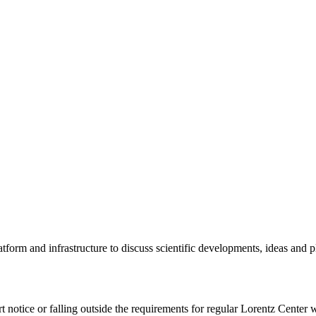
tform and infrastructure to discuss scientific developments, ideas and 
rt notice or falling outside the requirements for regular Lorentz Center