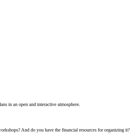
plans in an open and interactive atmosphere.
 workshops? And do you have the financial resources for organizing it?