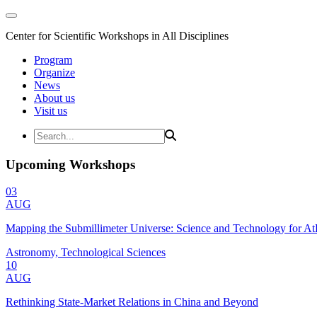
Center for Scientific Workshops in All Disciplines
Program
Organize
News
About us
Visit us
Upcoming Workshops
03
AUG
Mapping the Submillimeter Universe: Science and Technology for 
Astronomy, Technological Sciences
10
AUG
Rethinking State-Market Relations in China and Beyond