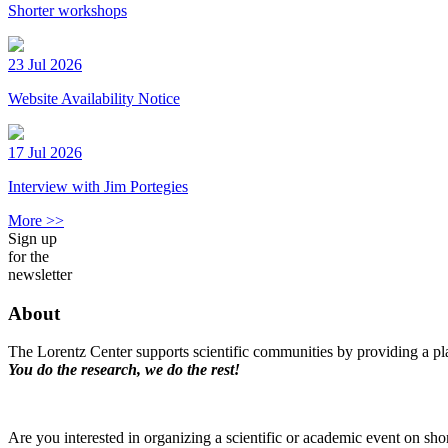
Shorter workshops
23 Jul 2026
Website Availability Notice
17 Jul 2026
Interview with Jim Portegies
More >>
Sign up
for the
newsletter
About
The Lorentz Center supports scientific communities by providing a pla
You do the research, we do the rest!
Are you interested in organizing a scientific or academic event on sho