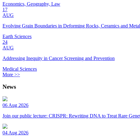
Economics, Geography, Law
17
AUG
Evolving Grain Boundaries in Deforming Rocks, Ceramics and Meta
Earth Sciences
24
AUG
Addressing Inequity in Cancer Screening and Prevention
Medical Sciences
More >>
News
06 Aug 2026
Join our public lecture: CRISPR: Rewriting DNA to Treat Rare Genet
04 Aug 2026