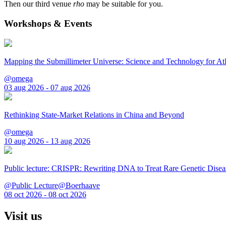
Then our third venue
rho
may be suitable for you.
Workshops & Events
Mapping the Submillimeter Universe: Science and Technology for 
@omega
03 aug 2026 - 07 aug 2026
Rethinking State-Market Relations in China and Beyond
@omega
10 aug 2026 - 13 aug 2026
Public lecture: CRISPR: Rewriting DNA to Treat Rare Genetic Disea
@Public Lecture@Boerhaave
08 oct 2026 - 08 oct 2026
Visit us