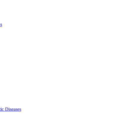
ls
ic Diseases