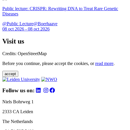
Public lecture: CRISPR: Rewriting DNA to Treat Rare Genetic
Diseases
@Public Lecture@Boerhaave
08 oct 2026 - 08 oct 2026
Visit us
Credits: OpenStreetMap
Before you continue, please accept the cookies, or
read more
.
accept
Follow us on:
Niels Bohrweg 1
2333 CA Leiden
The Netherlands