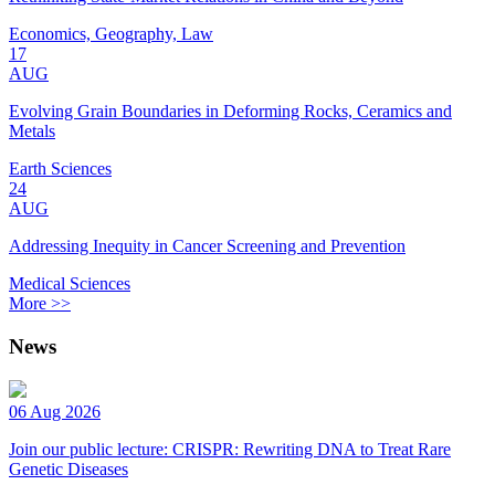
Economics, Geography, Law
17
AUG
Evolving Grain Boundaries in Deforming Rocks, Ceramics and
Metals
Earth Sciences
24
AUG
Addressing Inequity in Cancer Screening and Prevention
Medical Sciences
More >>
News
06 Aug 2026
Join our public lecture: CRISPR: Rewriting DNA to Treat Rare
Genetic Diseases