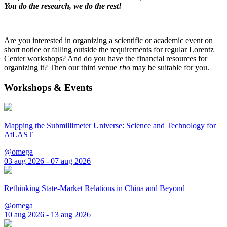
You do the research, we do the rest!
Are you interested in organizing a scientific or academic event on
short notice or falling outside the requirements for regular Lorentz
Center workshops? And do you have the financial resources for
organizing it? Then our third venue
rho
may be suitable for you.
Workshops & Events
Mapping the Submillimeter Universe: Science and Technology for
AtLAST
@omega
03 aug 2026 - 07 aug 2026
Rethinking State-Market Relations in China and Beyond
@omega
10 aug 2026 - 13 aug 2026