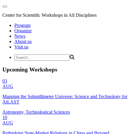
Center for Scientific Workshops in All Disciplines
Program
Organize
News
About us
Visit us
Upcoming Workshops
03
AUG
Mapping the Submillimeter Universe: Science and Technology for
AtLAST
Astronomy, Technological Sciences
10
AUG
Rethinking State-Market Relations in China and Beyond