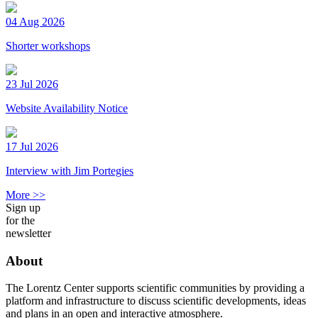
04 Aug 2026
Shorter workshops
23 Jul 2026
Website Availability Notice
17 Jul 2026
Interview with Jim Portegies
More >>
Sign up
for the
newsletter
About
The Lorentz Center supports scientific communities by providing a
platform and infrastructure to discuss scientific developments, ideas
and plans in an open and interactive atmosphere.