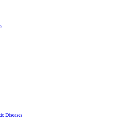
ls
ic Diseases