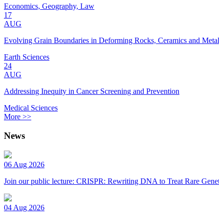
Economics, Geography, Law
17
AUG
Evolving Grain Boundaries in Deforming Rocks, Ceramics and Meta
Earth Sciences
24
AUG
Addressing Inequity in Cancer Screening and Prevention
Medical Sciences
More >>
News
06 Aug 2026
Join our public lecture: CRISPR: Rewriting DNA to Treat Rare Genet
04 Aug 2026