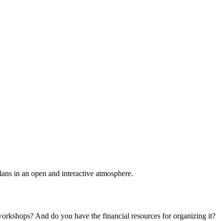
plans in an open and interactive atmosphere.
 workshops? And do you have the financial resources for organizing it?