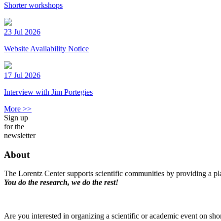
Shorter workshops
23 Jul 2026
Website Availability Notice
17 Jul 2026
Interview with Jim Portegies
More >>
Sign up
for the
newsletter
About
The Lorentz Center supports scientific communities by providing a pla
You do the research, we do the rest!
Are you interested in organizing a scientific or academic event on sho