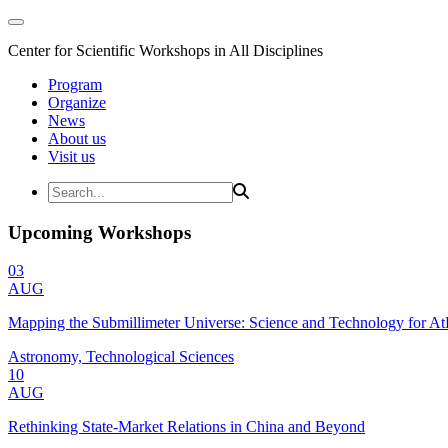
Center for Scientific Workshops in All Disciplines
Program
Organize
News
About us
Visit us
Upcoming Workshops
03
AUG
Mapping the Submillimeter Universe: Science and Technology for 
Astronomy, Technological Sciences
10
AUG
Rethinking State-Market Relations in China and Beyond