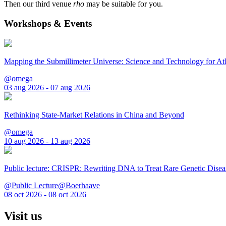
Then our third venue
rho
may be suitable for you.
Workshops & Events
Mapping the Submillimeter Universe: Science and Technology for 
@omega
03 aug 2026 - 07 aug 2026
Rethinking State-Market Relations in China and Beyond
@omega
10 aug 2026 - 13 aug 2026
Public lecture: CRISPR: Rewriting DNA to Treat Rare Genetic Disea
@Public Lecture@Boerhaave
08 oct 2026 - 08 oct 2026
Visit us