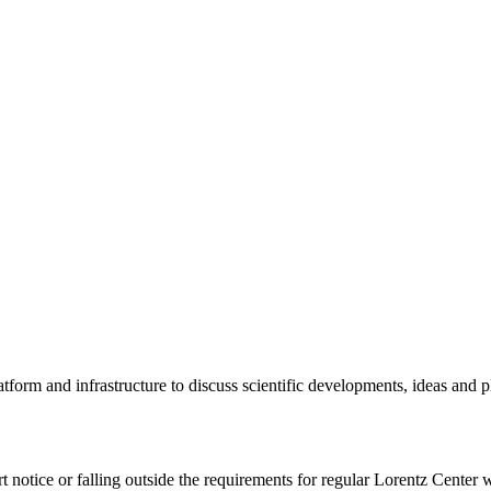
tform and infrastructure to discuss scientific developments, ideas and 
rt notice or falling outside the requirements for regular Lorentz Center