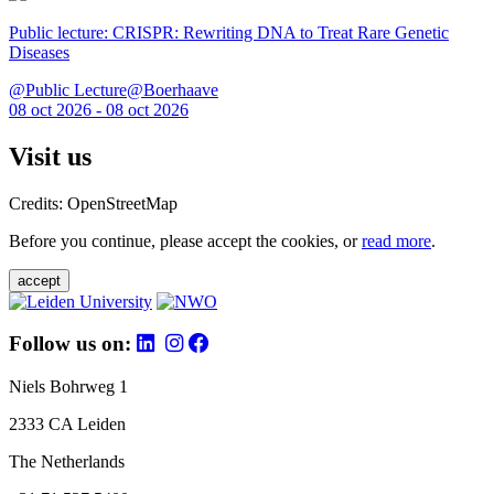
Public lecture: CRISPR: Rewriting DNA to Treat Rare Genetic
Diseases
@Public Lecture@Boerhaave
08 oct 2026 - 08 oct 2026
Visit us
Credits: OpenStreetMap
Before you continue, please accept the cookies, or
read more
.
accept
Follow us on:
Niels Bohrweg 1
2333 CA Leiden
The Netherlands