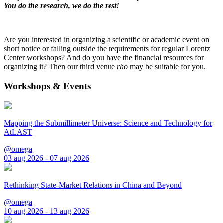
You do the research, we do the rest!
Are you interested in organizing a scientific or academic event on
short notice or falling outside the requirements for regular Lorentz
Center workshops? And do you have the financial resources for
organizing it? Then our third venue
rho
may be suitable for you.
Workshops & Events
Mapping the Submillimeter Universe: Science and Technology for
AtLAST
@omega
03 aug 2026 - 07 aug 2026
Rethinking State-Market Relations in China and Beyond
@omega
10 aug 2026 - 13 aug 2026