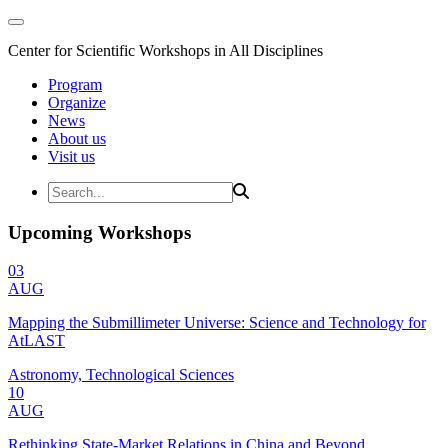
Center for Scientific Workshops in All Disciplines
Program
Organize
News
About us
Visit us
Upcoming Workshops
03
AUG
Mapping the Submillimeter Universe: Science and Technology for
AtLAST
Astronomy, Technological Sciences
10
AUG
Rethinking State-Market Relations in China and Beyond