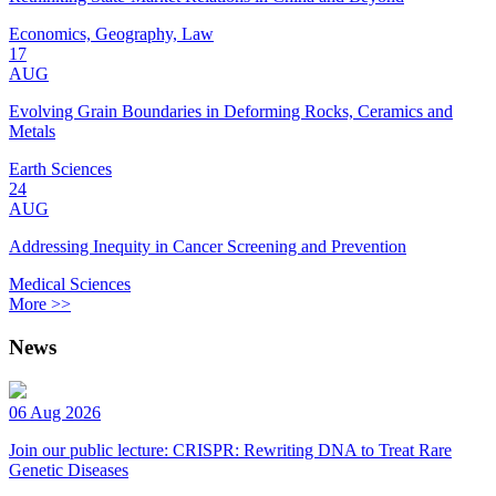
Economics, Geography, Law
17
AUG
Evolving Grain Boundaries in Deforming Rocks, Ceramics and
Metals
Earth Sciences
24
AUG
Addressing Inequity in Cancer Screening and Prevention
Medical Sciences
More >>
News
06 Aug 2026
Join our public lecture: CRISPR: Rewriting DNA to Treat Rare
Genetic Diseases