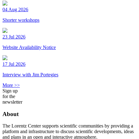
04 Aug 2026
Shorter workshops
23 Jul 2026
Website Availability Notice
17 Jul 2026
Interview with Jim Portegies
More >>
Sign up
for the
newsletter
About
The Lorentz Center supports scientific communities by providing a
platform and infrastructure to discuss scientific developments, ideas
and plans in an open and interactive atmosphere.