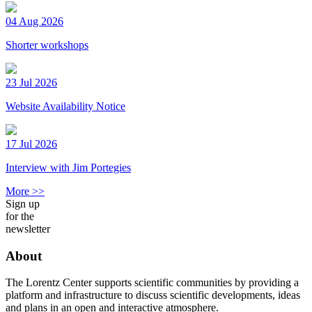
04 Aug 2026
Shorter workshops
23 Jul 2026
Website Availability Notice
17 Jul 2026
Interview with Jim Portegies
More >>
Sign up
for the
newsletter
About
The Lorentz Center supports scientific communities by providing a
platform and infrastructure to discuss scientific developments, ideas
and plans in an open and interactive atmosphere.