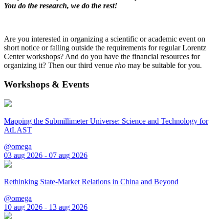
You do the research, we do the rest!
Are you interested in organizing a scientific or academic event on
short notice or falling outside the requirements for regular Lorentz
Center workshops? And do you have the financial resources for
organizing it? Then our third venue
rho
may be suitable for you.
Workshops & Events
Mapping the Submillimeter Universe: Science and Technology for
AtLAST
@omega
03 aug 2026 - 07 aug 2026
Rethinking State-Market Relations in China and Beyond
@omega
10 aug 2026 - 13 aug 2026