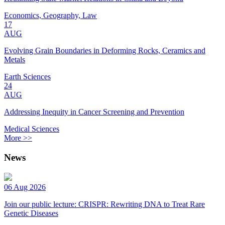
Economics, Geography, Law
17
AUG
Evolving Grain Boundaries in Deforming Rocks, Ceramics and
Metals
Earth Sciences
24
AUG
Addressing Inequity in Cancer Screening and Prevention
Medical Sciences
More >>
News
06 Aug 2026
Join our public lecture: CRISPR: Rewriting DNA to Treat Rare
Genetic Diseases