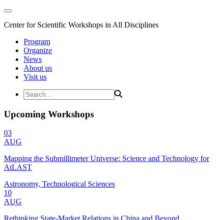
Center for Scientific Workshops in All Disciplines
Program
Organize
News
About us
Visit us
Upcoming Workshops
03
AUG
Mapping the Submillimeter Universe: Science and Technology for
AtLAST
Astronomy, Technological Sciences
10
AUG
Rethinking State-Market Relations in China and Beyond