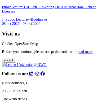
Public lecture: CRISPR: Rewriting DNA to Treat Rare Genetic
Diseases
@Public Lecture@Boerhaave
08 oct 2026 - 08 oct 2026
Visit us
Credits: OpenStreetMap
Before you continue, please accept the cookies, or
read more
.
accept
Follow us on:
Niels Bohrweg 1
2333 CA Leiden
The Netherlands