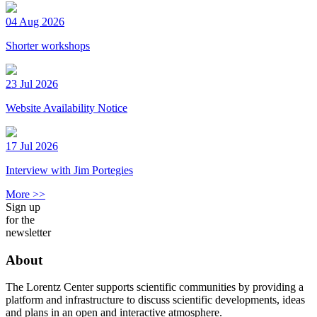
04 Aug 2026
Shorter workshops
23 Jul 2026
Website Availability Notice
17 Jul 2026
Interview with Jim Portegies
More >>
Sign up
for the
newsletter
About
The Lorentz Center supports scientific communities by providing a
platform and infrastructure to discuss scientific developments, ideas
and plans in an open and interactive atmosphere.