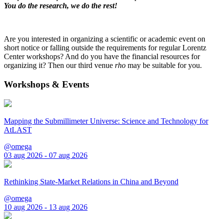
You do the research, we do the rest!
Are you interested in organizing a scientific or academic event on
short notice or falling outside the requirements for regular Lorentz
Center workshops? And do you have the financial resources for
organizing it? Then our third venue
rho
may be suitable for you.
Workshops & Events
Mapping the Submillimeter Universe: Science and Technology for
AtLAST
@omega
03 aug 2026 - 07 aug 2026
Rethinking State-Market Relations in China and Beyond
@omega
10 aug 2026 - 13 aug 2026