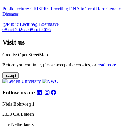
Public lecture: CRISPR: Rewriting DNA to Treat Rare Genetic
Diseases
@Public Lecture@Boerhaave
08 oct 2026 - 08 oct 2026
Visit us
Credits: OpenStreetMap
Before you continue, please accept the cookies, or
read more
.
accept
Follow us on:
Niels Bohrweg 1
2333 CA Leiden
The Netherlands