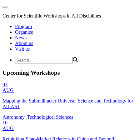
Center for Scientific Workshops in All Disciplines
Program
Organize
News
About us
Visit us
Upcoming Workshops
03
AUG
Mapping the Submillimeter Universe: Science and Technology for
AtLAST
Astronomy, Technological Sciences
10
AUG
Rethinking State-Market Relations in China and Beyond