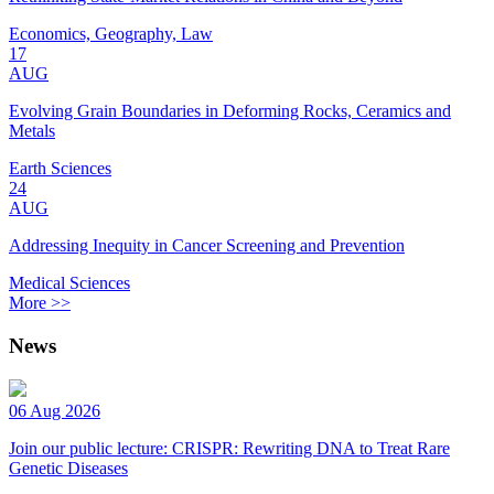
Economics, Geography, Law
17
AUG
Evolving Grain Boundaries in Deforming Rocks, Ceramics and
Metals
Earth Sciences
24
AUG
Addressing Inequity in Cancer Screening and Prevention
Medical Sciences
More >>
News
06 Aug 2026
Join our public lecture: CRISPR: Rewriting DNA to Treat Rare
Genetic Diseases