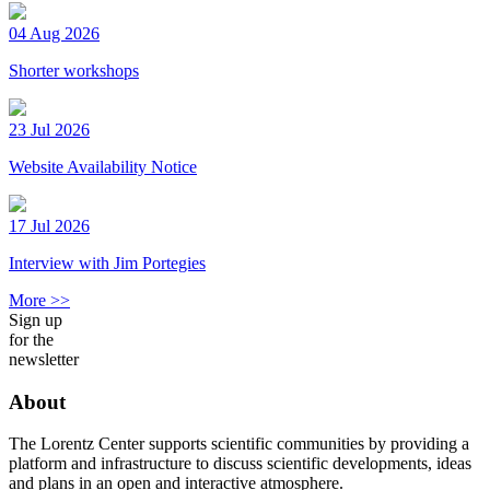
04 Aug 2026
Shorter workshops
23 Jul 2026
Website Availability Notice
17 Jul 2026
Interview with Jim Portegies
More >>
Sign up
for the
newsletter
About
The Lorentz Center supports scientific communities by providing a
platform and infrastructure to discuss scientific developments, ideas
and plans in an open and interactive atmosphere.