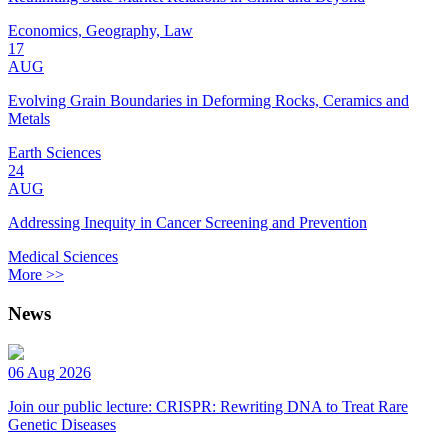
Economics, Geography, Law
17
AUG
Evolving Grain Boundaries in Deforming Rocks, Ceramics and
Metals
Earth Sciences
24
AUG
Addressing Inequity in Cancer Screening and Prevention
Medical Sciences
More >>
News
06 Aug 2026
Join our public lecture: CRISPR: Rewriting DNA to Treat Rare
Genetic Diseases