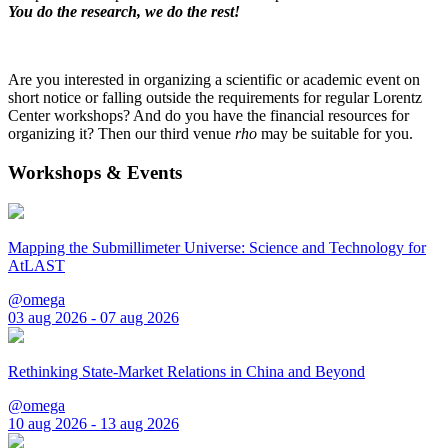
You do the research, we do the rest!
Are you interested in organizing a scientific or academic event on
short notice or falling outside the requirements for regular Lorentz
Center workshops? And do you have the financial resources for
organizing it? Then our third venue
rho
may be suitable for you.
Workshops & Events
Mapping the Submillimeter Universe: Science and Technology for
AtLAST
@omega
03 aug 2026 - 07 aug 2026
Rethinking State-Market Relations in China and Beyond
@omega
10 aug 2026 - 13 aug 2026