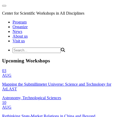
Center for Scientific Workshops in All Disciplines
Program
Organize
News
About us
Visit us
Upcoming Workshops
03
AUG
Mapping the Submillimeter Universe: Science and Technology for
AtLAST
Astronomy, Technological Sciences
10
AUG
Rethinking State-Market Relations in China and Beyond