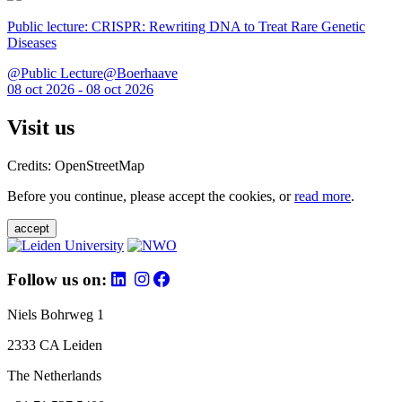
Public lecture: CRISPR: Rewriting DNA to Treat Rare Genetic
Diseases
@Public Lecture@Boerhaave
08 oct 2026 - 08 oct 2026
Visit us
Credits: OpenStreetMap
Before you continue, please accept the cookies, or
read more
.
accept
Follow us on:
Niels Bohrweg 1
2333 CA Leiden
The Netherlands