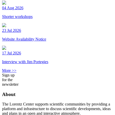
04 Aug 2026
Shorter workshops
23 Jul 2026
Website Availability Notice
17 Jul 2026
Interview with Jim Portegies
More >>
Sign up
for the
newsletter
About
The Lorentz Center supports scientific communities by providing a
platform and infrastructure to discuss scientific developments, ideas
and plans in an open and interactive atmosphere.