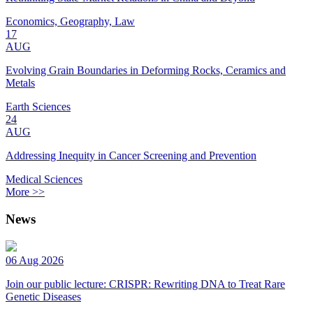
Economics, Geography, Law
17
AUG
Evolving Grain Boundaries in Deforming Rocks, Ceramics and
Metals
Earth Sciences
24
AUG
Addressing Inequity in Cancer Screening and Prevention
Medical Sciences
More >>
News
06 Aug 2026
Join our public lecture: CRISPR: Rewriting DNA to Treat Rare
Genetic Diseases