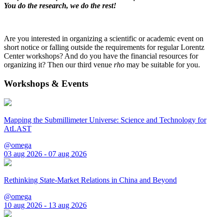
You do the research, we do the rest!
Are you interested in organizing a scientific or academic event on
short notice or falling outside the requirements for regular Lorentz
Center workshops? And do you have the financial resources for
organizing it? Then our third venue
rho
may be suitable for you.
Workshops & Events
Mapping the Submillimeter Universe: Science and Technology for
AtLAST
@omega
03 aug 2026 - 07 aug 2026
Rethinking State-Market Relations in China and Beyond
@omega
10 aug 2026 - 13 aug 2026