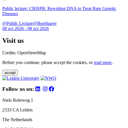
Public lecture: CRISPR: Rewriting DNA to Treat Rare Genetic
Diseases
@Public Lecture@Boerhaave
08 oct 2026 - 08 oct 2026
Visit us
Credits: OpenStreetMap
Before you continue, please accept the cookies, or
read more
.
accept
Follow us on:
Niels Bohrweg 1
2333 CA Leiden
The Netherlands