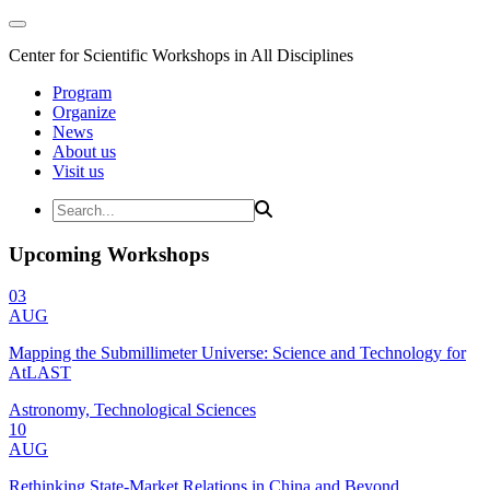
Center for Scientific Workshops in All Disciplines
Program
Organize
News
About us
Visit us
Upcoming Workshops
03
AUG
Mapping the Submillimeter Universe: Science and Technology for
AtLAST
Astronomy, Technological Sciences
10
AUG
Rethinking State-Market Relations in China and Beyond