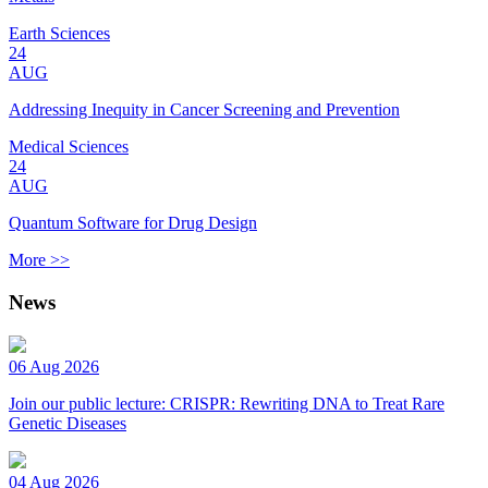
Earth Sciences
24
AUG
Addressing Inequity in Cancer Screening and Prevention
Medical Sciences
24
AUG
Quantum Software for Drug Design
More >>
News
06 Aug 2026
Join our public lecture: CRISPR: Rewriting DNA to Treat Rare
Genetic Diseases
04 Aug 2026