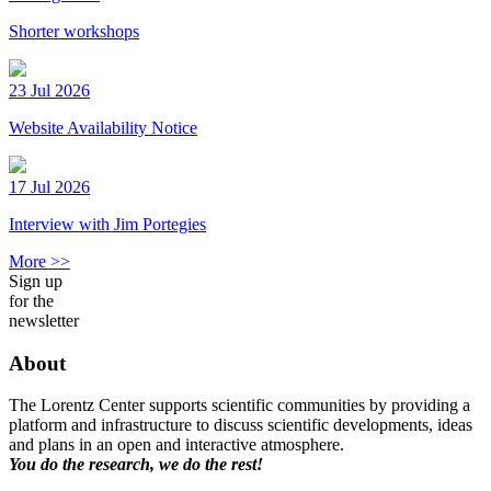
Shorter workshops
23 Jul 2026
Website Availability Notice
17 Jul 2026
Interview with Jim Portegies
More >>
Sign up
for the
newsletter
About
The Lorentz Center supports scientific communities by providing a
platform and infrastructure to discuss scientific developments, ideas
and plans in an open and interactive atmosphere.
You do the research, we do the rest!