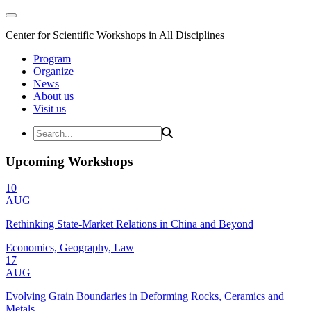
Center for Scientific Workshops in All Disciplines
Program
Organize
News
About us
Visit us
Upcoming Workshops
10
AUG
Rethinking State-Market Relations in China and Beyond
Economics, Geography, Law
17
AUG
Evolving Grain Boundaries in Deforming Rocks, Ceramics and
Metals