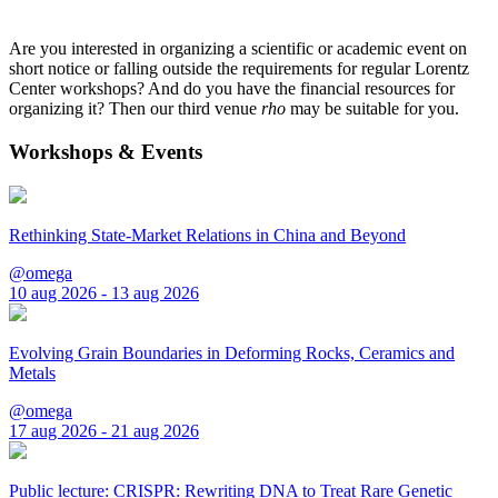
Are you interested in organizing a scientific or academic event on
short notice or falling outside the requirements for regular Lorentz
Center workshops? And do you have the financial resources for
organizing it? Then our third venue
rho
may be suitable for you.
Workshops & Events
Rethinking State-Market Relations in China and Beyond
@omega
10 aug 2026 - 13 aug 2026
Evolving Grain Boundaries in Deforming Rocks, Ceramics and
Metals
@omega
17 aug 2026 - 21 aug 2026
Public lecture: CRISPR: Rewriting DNA to Treat Rare Genetic