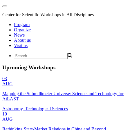
Center for Scientific Workshops in All Disciplines
Program
Organize
News
About us
Visit us
Upcoming Workshops
03
AUG
Mapping the Submillimeter Universe: Science and Technology for
AtLAST
Astronomy, Technological Sciences
10
AUG
Rethinking State-Market Relations in China and Beyond