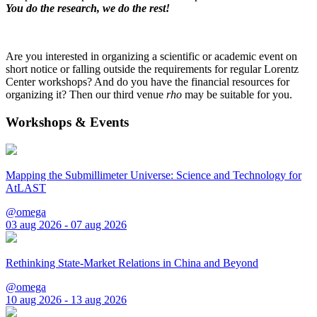
You do the research, we do the rest!
Are you interested in organizing a scientific or academic event on
short notice or falling outside the requirements for regular Lorentz
Center workshops? And do you have the financial resources for
organizing it? Then our third venue
rho
may be suitable for you.
Workshops & Events
Mapping the Submillimeter Universe: Science and Technology for
AtLAST
@omega
03 aug 2026 - 07 aug 2026
Rethinking State-Market Relations in China and Beyond
@omega
10 aug 2026 - 13 aug 2026