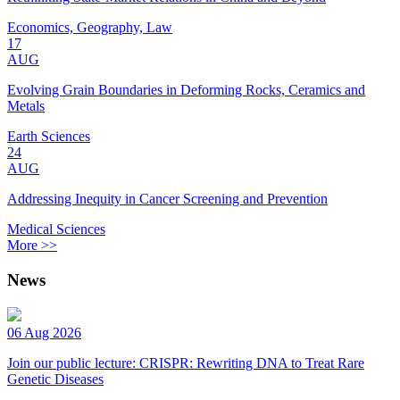
Economics, Geography, Law
17
AUG
Evolving Grain Boundaries in Deforming Rocks, Ceramics and
Metals
Earth Sciences
24
AUG
Addressing Inequity in Cancer Screening and Prevention
Medical Sciences
More >>
News
06 Aug 2026
Join our public lecture: CRISPR: Rewriting DNA to Treat Rare
Genetic Diseases