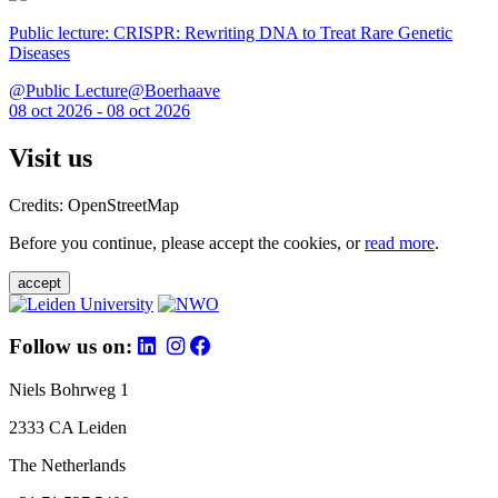
Public lecture: CRISPR: Rewriting DNA to Treat Rare Genetic
Diseases
@Public Lecture@Boerhaave
08 oct 2026 - 08 oct 2026
Visit us
Credits: OpenStreetMap
Before you continue, please accept the cookies, or
read more
.
accept
Follow us on:
Niels Bohrweg 1
2333 CA Leiden
The Netherlands