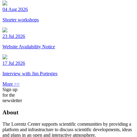
04 Aug 2026
Shorter workshops
23 Jul 2026
Website Availability Notice
17 Jul 2026
Interview with Jim Portegies
More >>
Sign up
for the
newsletter
About
The Lorentz Center supports scientific communities by providing a
platform and infrastructure to discuss scientific developments, ideas
and plans in an open and interactive atmosphere.