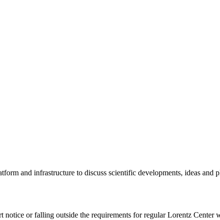
tform and infrastructure to discuss scientific developments, ideas and 
rt notice or falling outside the requirements for regular Lorentz Center