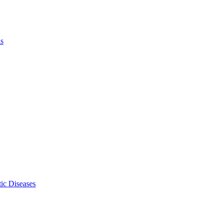
ls
ic Diseases