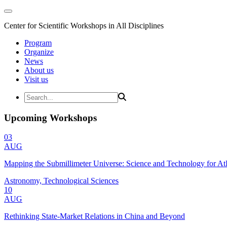
Center for Scientific Workshops in All Disciplines
Program
Organize
News
About us
Visit us
Upcoming Workshops
03
AUG
Mapping the Submillimeter Universe: Science and Technology for 
Astronomy, Technological Sciences
10
AUG
Rethinking State-Market Relations in China and Beyond