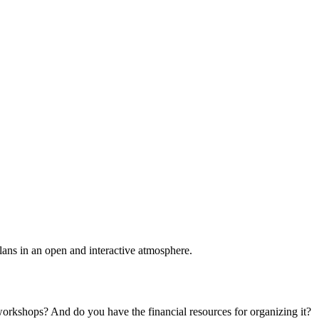
plans in an open and interactive atmosphere.
 workshops? And do you have the financial resources for organizing it?