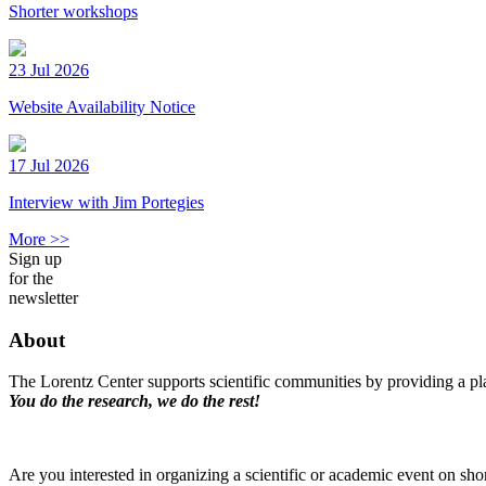
Shorter workshops
23 Jul 2026
Website Availability Notice
17 Jul 2026
Interview with Jim Portegies
More >>
Sign up
for the
newsletter
About
The Lorentz Center supports scientific communities by providing a pla
You do the research, we do the rest!
Are you interested in organizing a scientific or academic event on sho