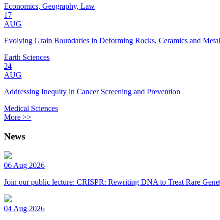
Economics, Geography, Law
17
AUG
Evolving Grain Boundaries in Deforming Rocks, Ceramics and Meta
Earth Sciences
24
AUG
Addressing Inequity in Cancer Screening and Prevention
Medical Sciences
More >>
News
06 Aug 2026
Join our public lecture: CRISPR: Rewriting DNA to Treat Rare Genet
04 Aug 2026