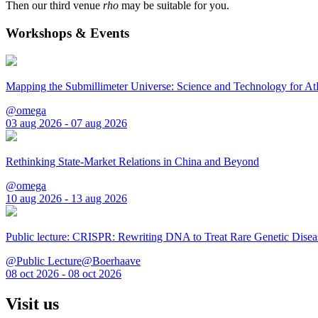
Then our third venue
rho
may be suitable for you.
Workshops & Events
Mapping the Submillimeter Universe: Science and Technology for 
@omega
03 aug 2026 - 07 aug 2026
Rethinking State-Market Relations in China and Beyond
@omega
10 aug 2026 - 13 aug 2026
Public lecture: CRISPR: Rewriting DNA to Treat Rare Genetic Disea
@Public Lecture@Boerhaave
08 oct 2026 - 08 oct 2026
Visit us