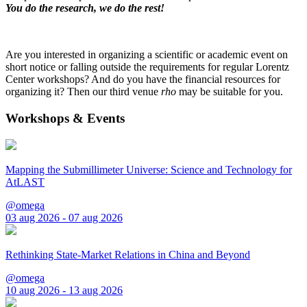
You do the research, we do the rest!
Are you interested in organizing a scientific or academic event on
short notice or falling outside the requirements for regular Lorentz
Center workshops? And do you have the financial resources for
organizing it? Then our third venue
rho
may be suitable for you.
Workshops & Events
Mapping the Submillimeter Universe: Science and Technology for
AtLAST
@omega
03 aug 2026 - 07 aug 2026
Rethinking State-Market Relations in China and Beyond
@omega
10 aug 2026 - 13 aug 2026