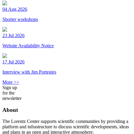
04 Aug 2026
Shorter workshops
23 Jul 2026
Website Availability Notice
17 Jul 2026
Interview with Jim Portegies
More >>
Sign up
for the
newsletter
About
The Lorentz Center supports scientific communities by providing a
platform and infrastructure to discuss scientific developments, ideas
and plans in an open and interactive atmosphere.