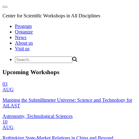
Center for Scientific Workshops in All Disciplines
Program
Organize
News
About us
Visit us
Upcoming Workshops
03
AUG
Mapping the Submillimeter Universe: Science and Technology for
AtLAST
Astronomy, Technological Sciences
10
AUG
Rethinking State-Market Relations in China and Beyond