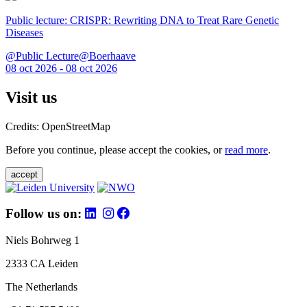
Public lecture: CRISPR: Rewriting DNA to Treat Rare Genetic
Diseases
@Public Lecture@Boerhaave
08 oct 2026 - 08 oct 2026
Visit us
Credits: OpenStreetMap
Before you continue, please accept the cookies, or
read more
.
accept
Follow us on:
Niels Bohrweg 1
2333 CA Leiden
The Netherlands