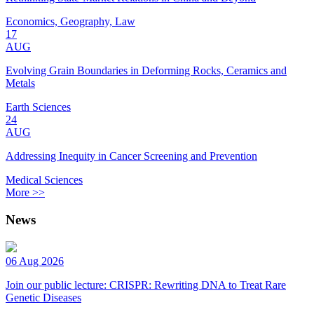
Economics, Geography, Law
17
AUG
Evolving Grain Boundaries in Deforming Rocks, Ceramics and
Metals
Earth Sciences
24
AUG
Addressing Inequity in Cancer Screening and Prevention
Medical Sciences
More >>
News
06 Aug 2026
Join our public lecture: CRISPR: Rewriting DNA to Treat Rare
Genetic Diseases