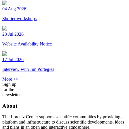
04 Aug 2026
Shorter workshops
23 Jul 2026
Website Availability Notice
17 Jul 2026
Interview with Jim Portegies
More >>
Sign up
for the
newsletter
About
The Lorentz Center supports scientific communities by providing a
platform and infrastructure to discuss scientific developments, ideas
and plans in an open and interactive atmosphere.