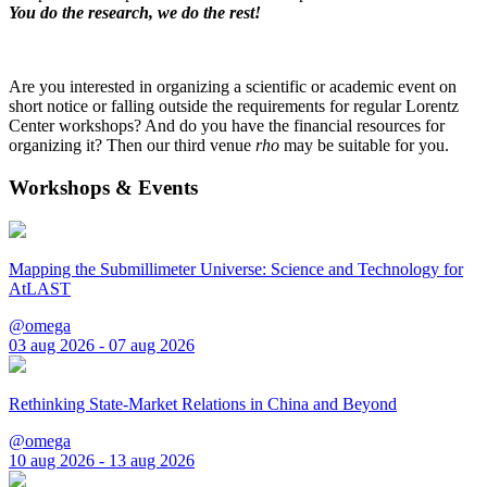
You do the research, we do the rest!
Are you interested in organizing a scientific or academic event on
short notice or falling outside the requirements for regular Lorentz
Center workshops? And do you have the financial resources for
organizing it? Then our third venue
rho
may be suitable for you.
Workshops & Events
Mapping the Submillimeter Universe: Science and Technology for
AtLAST
@omega
03 aug 2026 - 07 aug 2026
Rethinking State-Market Relations in China and Beyond
@omega
10 aug 2026 - 13 aug 2026