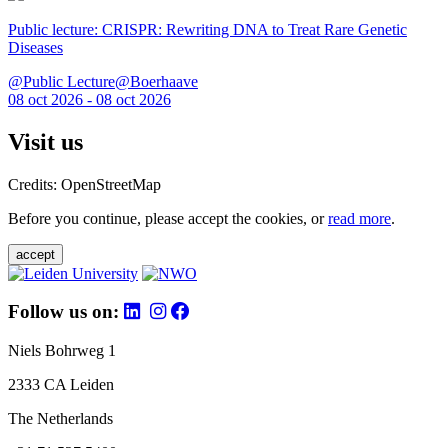
Public lecture: CRISPR: Rewriting DNA to Treat Rare Genetic
Diseases
@Public Lecture@Boerhaave
08 oct 2026 - 08 oct 2026
Visit us
Credits: OpenStreetMap
Before you continue, please accept the cookies, or
read more
.
accept
Follow us on:
Niels Bohrweg 1
2333 CA Leiden
The Netherlands