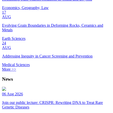
Economics, Geography, Law
17
AUG
Evolving Grain Boundaries in Deforming Rocks, Ceramics and
Metals
Earth Sciences
24
AUG
Addressing Inequity in Cancer Screening and Prevention
Medical Sciences
More >>
News
06 Aug 2026
Join our public lecture: CRISPR: Rewriting DNA to Treat Rare
Genetic Diseases