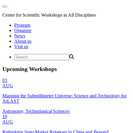
Center for Scientific Workshops in All Disciplines
Program
Organize
News
About us
Visit us
Upcoming Workshops
03
AUG
Mapping the Submillimeter Universe: Science and Technology for
AtLAST
Astronomy, Technological Sciences
10
AUG
Rethinking State-Market Relations in China and Beyond