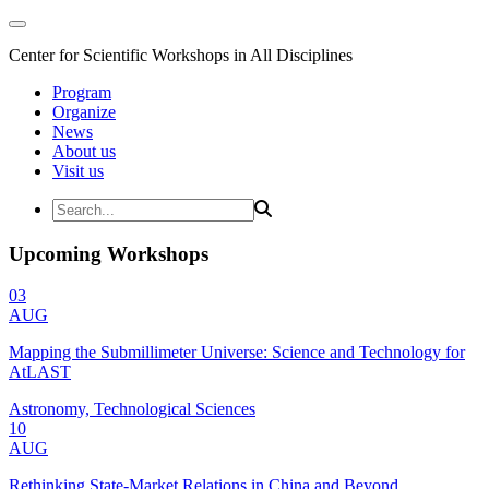
Center for Scientific Workshops in All Disciplines
Program
Organize
News
About us
Visit us
Upcoming Workshops
03
AUG
Mapping the Submillimeter Universe: Science and Technology for
AtLAST
Astronomy, Technological Sciences
10
AUG
Rethinking State-Market Relations in China and Beyond