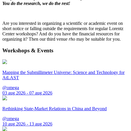
You do the research, we do the rest!
Are you interested in organizing a scientific or academic event on
short notice or falling outside the requirements for regular Lorentz
Center workshops? And do you have the financial resources for
organizing it? Then our third venue
rho
may be suitable for you.
Workshops & Events
Mapping the Submillimeter Universe: Science and Technology for
AtLAST
@omega
03 aug 2026 - 07 aug 2026
Rethinking State-Market Relations in China and Beyond
@omega
10 aug 2026 - 13 aug 2026