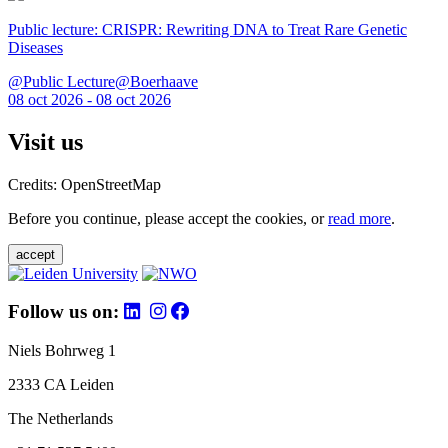
Public lecture: CRISPR: Rewriting DNA to Treat Rare Genetic
Diseases
@Public Lecture@Boerhaave
08 oct 2026 - 08 oct 2026
Visit us
Credits: OpenStreetMap
Before you continue, please accept the cookies, or
read more
.
accept
Follow us on:
Niels Bohrweg 1
2333 CA Leiden
The Netherlands