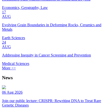
Economics, Geography, Law
17
AUG
Evolving Grain Boundaries in Deforming Rocks, Ceramics and
Metals
Earth Sciences
24
AUG
Addressing Inequity in Cancer Screening and Prevention
Medical Sciences
More >>
News
06 Aug 2026
Join our public lecture: CRISPR: Rewriting DNA to Treat Rare
Genetic Diseases