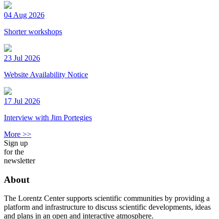
04 Aug 2026
Shorter workshops
23 Jul 2026
Website Availability Notice
17 Jul 2026
Interview with Jim Portegies
More >>
Sign up
for the
newsletter
About
The Lorentz Center supports scientific communities by providing a
platform and infrastructure to discuss scientific developments, ideas
and plans in an open and interactive atmosphere.