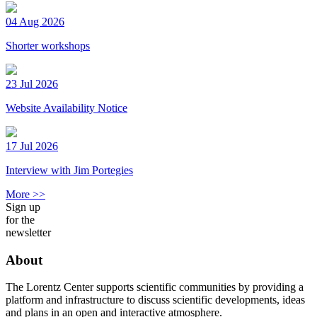
04 Aug 2026
Shorter workshops
23 Jul 2026
Website Availability Notice
17 Jul 2026
Interview with Jim Portegies
More >>
Sign up
for the
newsletter
About
The Lorentz Center supports scientific communities by providing a
platform and infrastructure to discuss scientific developments, ideas
and plans in an open and interactive atmosphere.