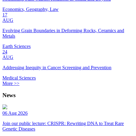
Economics, Geography, Law
17
AUG
Evolving Grain Boundaries in Deforming Rocks, Ceramics and
Metals
Earth Sciences
24
AUG
Addressing Inequity in Cancer Screening and Prevention
Medical Sciences
More >>
News
06 Aug 2026
Join our public lecture: CRISPR: Rewriting DNA to Treat Rare
Genetic Diseases