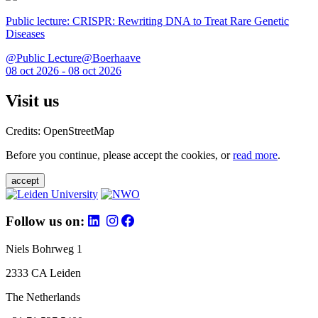
Public lecture: CRISPR: Rewriting DNA to Treat Rare Genetic
Diseases
@Public Lecture@Boerhaave
08 oct 2026 - 08 oct 2026
Visit us
Credits: OpenStreetMap
Before you continue, please accept the cookies, or
read more
.
accept
Follow us on:
Niels Bohrweg 1
2333 CA Leiden
The Netherlands