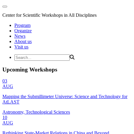
Center for Scientific Workshops in All Disciplines
Program
Organize
News
About us
Visit us
Upcoming Workshops
03
AUG
Mapping the Submillimeter Universe: Science and Technology for
AtLAST
Astronomy, Technological Sciences
10
AUG
Rethinking State-Market Relations in China and Beyond