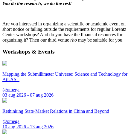
You do the research, we do the rest!
Are you interested in organizing a scientific or academic event on
short notice or falling outside the requirements for regular Lorentz
Center workshops? And do you have the financial resources for
organizing it? Then our third venue
rho
may be suitable for you.
Workshops & Events
Mapping the Submillimeter Universe: Science and Technology for
AtLAST
@omega
03 aug 2026 - 07 aug 2026
Rethinking State-Market Relations in China and Beyond
@omega
10 aug 2026 - 13 aug 2026