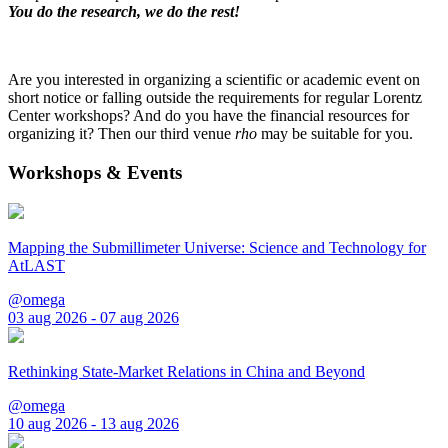
You do the research, we do the rest!
Are you interested in organizing a scientific or academic event on
short notice or falling outside the requirements for regular Lorentz
Center workshops? And do you have the financial resources for
organizing it? Then our third venue
rho
may be suitable for you.
Workshops & Events
Mapping the Submillimeter Universe: Science and Technology for
AtLAST
@omega
03 aug 2026 - 07 aug 2026
Rethinking State-Market Relations in China and Beyond
@omega
10 aug 2026 - 13 aug 2026