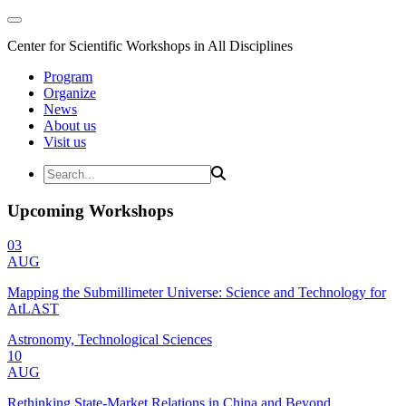
Center for Scientific Workshops in All Disciplines
Program
Organize
News
About us
Visit us
Upcoming Workshops
03
AUG
Mapping the Submillimeter Universe: Science and Technology for
AtLAST
Astronomy, Technological Sciences
10
AUG
Rethinking State-Market Relations in China and Beyond