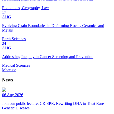
Economics, Geography, Law
17
AUG
Evolving Grain Boundaries in Deforming Rocks, Ceramics and
Metals
Earth Sciences
24
AUG
Addressing Inequity in Cancer Screening and Prevention
Medical Sciences
More >>
News
06 Aug 2026
Join our public lecture: CRISPR: Rewriting DNA to Treat Rare
Genetic Diseases