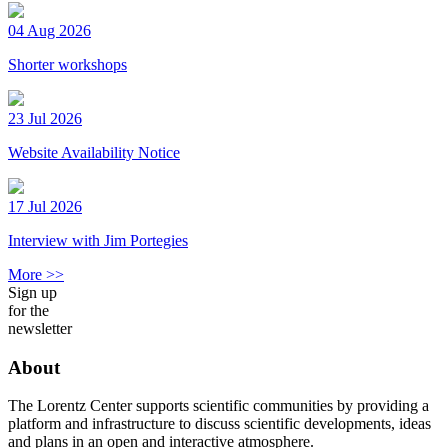
04 Aug 2026
Shorter workshops
23 Jul 2026
Website Availability Notice
17 Jul 2026
Interview with Jim Portegies
More >>
Sign up
for the
newsletter
About
The Lorentz Center supports scientific communities by providing a
platform and infrastructure to discuss scientific developments, ideas
and plans in an open and interactive atmosphere.