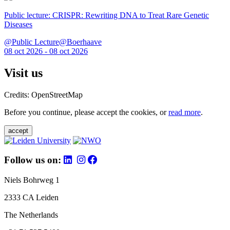
Public lecture: CRISPR: Rewriting DNA to Treat Rare Genetic
Diseases
@Public Lecture@Boerhaave
08 oct 2026 - 08 oct 2026
Visit us
Credits: OpenStreetMap
Before you continue, please accept the cookies, or
read more
.
accept
Follow us on:
Niels Bohrweg 1
2333 CA Leiden
The Netherlands