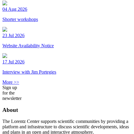
04 Aug 2026
Shorter workshops
23 Jul 2026
Website Availability Notice
17 Jul 2026
Interview with Jim Portegies
More >>
Sign up
for the
newsletter
About
The Lorentz Center supports scientific communities by providing a
platform and infrastructure to discuss scientific developments, ideas
and plans in an open and interactive atmosphere.