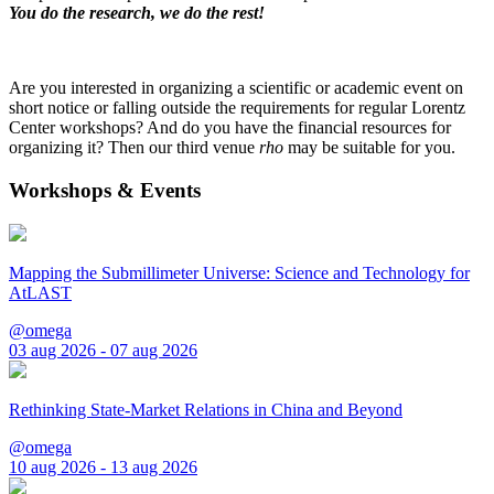
You do the research, we do the rest!
Are you interested in organizing a scientific or academic event on
short notice or falling outside the requirements for regular Lorentz
Center workshops? And do you have the financial resources for
organizing it? Then our third venue
rho
may be suitable for you.
Workshops & Events
Mapping the Submillimeter Universe: Science and Technology for
AtLAST
@omega
03 aug 2026 - 07 aug 2026
Rethinking State-Market Relations in China and Beyond
@omega
10 aug 2026 - 13 aug 2026