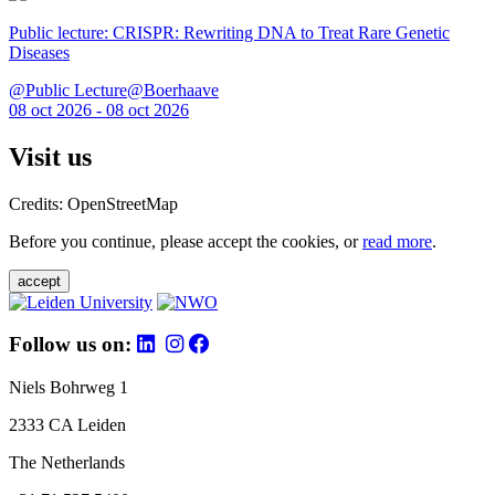
Public lecture: CRISPR: Rewriting DNA to Treat Rare Genetic
Diseases
@Public Lecture@Boerhaave
08 oct 2026 - 08 oct 2026
Visit us
Credits: OpenStreetMap
Before you continue, please accept the cookies, or
read more
.
accept
Follow us on:
Niels Bohrweg 1
2333 CA Leiden
The Netherlands