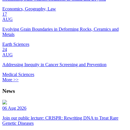
Economics, Geography, Law
17
AUG
Evolving Grain Boundaries in Deforming Rocks, Ceramics and
Metals
Earth Sciences
24
AUG
Addressing Inequity in Cancer Screening and Prevention
Medical Sciences
More >>
News
06 Aug 2026
Join our public lecture: CRISPR: Rewriting DNA to Treat Rare
Genetic Diseases