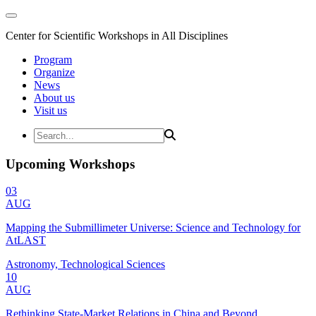
Center for Scientific Workshops in All Disciplines
Program
Organize
News
About us
Visit us
Upcoming Workshops
03
AUG
Mapping the Submillimeter Universe: Science and Technology for
AtLAST
Astronomy, Technological Sciences
10
AUG
Rethinking State-Market Relations in China and Beyond