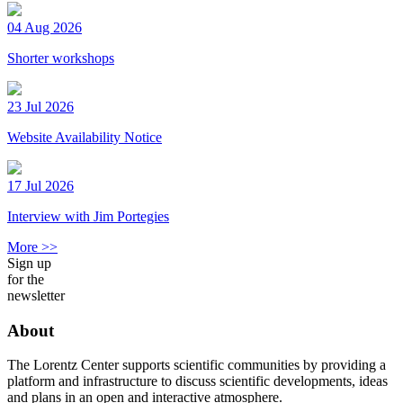
04 Aug 2026
Shorter workshops
23 Jul 2026
Website Availability Notice
17 Jul 2026
Interview with Jim Portegies
More >>
Sign up
for the
newsletter
About
The Lorentz Center supports scientific communities by providing a
platform and infrastructure to discuss scientific developments, ideas
and plans in an open and interactive atmosphere.