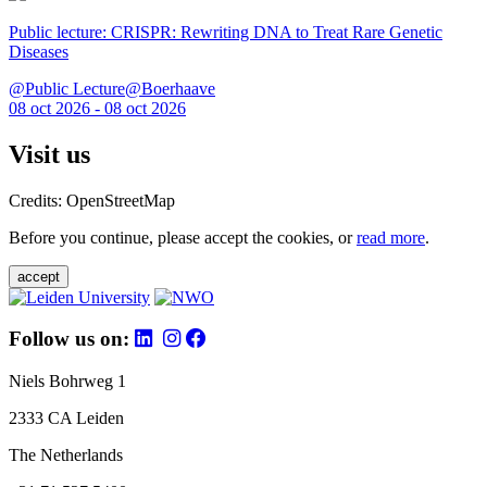
Public lecture: CRISPR: Rewriting DNA to Treat Rare Genetic
Diseases
@Public Lecture@Boerhaave
08 oct 2026 - 08 oct 2026
Visit us
Credits: OpenStreetMap
Before you continue, please accept the cookies, or
read more
.
accept
Follow us on:
Niels Bohrweg 1
2333 CA Leiden
The Netherlands