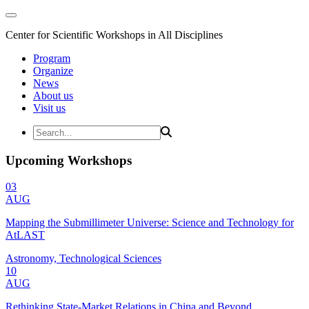
Center for Scientific Workshops in All Disciplines
Program
Organize
News
About us
Visit us
Upcoming Workshops
03
AUG
Mapping the Submillimeter Universe: Science and Technology for
AtLAST
Astronomy, Technological Sciences
10
AUG
Rethinking State-Market Relations in China and Beyond