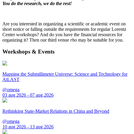
You do the research, we do the rest!
Are you interested in organizing a scientific or academic event on
short notice or falling outside the requirements for regular Lorentz
Center workshops? And do you have the financial resources for
organizing it? Then our third venue
rho
may be suitable for you.
Workshops & Events
Mapping the Submillimeter Universe: Science and Technology for
AtLAST
@omega
03 aug 2026 - 07 aug 2026
Rethinking State-Market Relations in China and Beyond
@omega
10 aug 2026 - 13 aug 2026