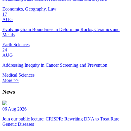
Economics, Geography, Law
17
AUG
Evolving Grain Boundaries in Deforming Rocks, Ceramics and
Metals
Earth Sciences
24
AUG
Addressing Inequity in Cancer Screening and Prevention
Medical Sciences
More >>
News
06 Aug 2026
Join our public lecture: CRISPR: Rewriting DNA to Treat Rare
Genetic Diseases