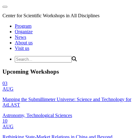
Center for Scientific Workshops in All Disciplines
Program
Organize
News
About us
Visit us
Upcoming Workshops
03
AUG
Mapping the Submillimeter Universe: Science and Technology for
AtLAST
Astronomy, Technological Sciences
10
AUG
Rethinking State-Market Relations in China and Beyond