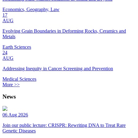
Economics, Geography, Law
17
AUG
Evolving Grain Boundaries in Deforming Rocks, Ceramics and
Metals
Earth Sciences
24
AUG
Addressing Inequity in Cancer Screening and Prevention
Medical Sciences
More >>
News
06 Aug 2026
Join our public lecture: CRISPR: Rewriting DNA to Treat Rare
Genetic Diseases