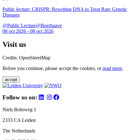
Public lecture: CRISPR: Rewriting DNA to Treat Rare Genetic
Diseases
@Public Lecture@Boerhaave
08 oct 2026 - 08 oct 2026
Visit us
Credits: OpenStreetMap
Before you continue, please accept the cookies, or
read more
.
accept
Follow us on:
Niels Bohrweg 1
2333 CA Leiden
The Netherlands