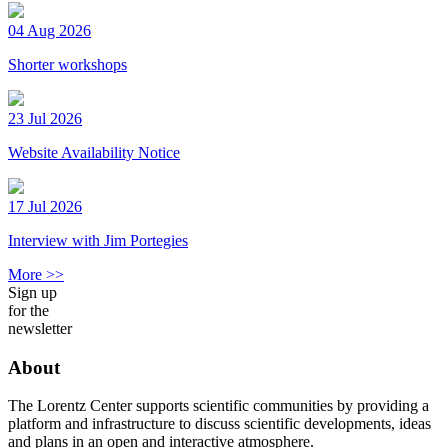
04 Aug 2026
Shorter workshops
23 Jul 2026
Website Availability Notice
17 Jul 2026
Interview with Jim Portegies
More >>
Sign up
for the
newsletter
About
The Lorentz Center supports scientific communities by providing a
platform and infrastructure to discuss scientific developments, ideas
and plans in an open and interactive atmosphere.