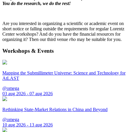
You do the research, we do the rest!
Are you interested in organizing a scientific or academic event on
short notice or falling outside the requirements for regular Lorentz
Center workshops? And do you have the financial resources for
organizing it? Then our third venue
rho
may be suitable for you.
Workshops & Events
Mapping the Submillimeter Universe: Science and Technology for
AtLAST
@omega
03 aug 2026 - 07 aug 2026
Rethinking State-Market Relations in China and Beyond
@omega
10 aug 2026 - 13 aug 2026