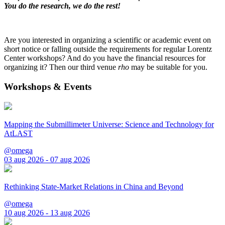
You do the research, we do the rest!
Are you interested in organizing a scientific or academic event on
short notice or falling outside the requirements for regular Lorentz
Center workshops? And do you have the financial resources for
organizing it? Then our third venue
rho
may be suitable for you.
Workshops & Events
Mapping the Submillimeter Universe: Science and Technology for
AtLAST
@omega
03 aug 2026 - 07 aug 2026
Rethinking State-Market Relations in China and Beyond
@omega
10 aug 2026 - 13 aug 2026