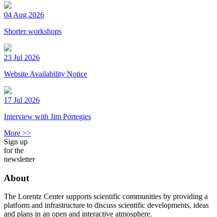
04 Aug 2026
Shorter workshops
23 Jul 2026
Website Availability Notice
17 Jul 2026
Interview with Jim Portegies
More >>
Sign up
for the
newsletter
About
The Lorentz Center supports scientific communities by providing a
platform and infrastructure to discuss scientific developments, ideas
and plans in an open and interactive atmosphere.