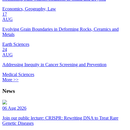
Economics, Geography, Law
17
AUG
Evolving Grain Boundaries in Deforming Rocks, Ceramics and
Metals
Earth Sciences
24
AUG
Addressing Inequity in Cancer Screening and Prevention
Medical Sciences
More >>
News
06 Aug 2026
Join our public lecture: CRISPR: Rewriting DNA to Treat Rare
Genetic Diseases