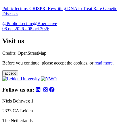
Public lecture: CRISPR: Rewriting DNA to Treat Rare Genetic
Diseases
@Public Lecture@Boerhaave
08 oct 2026 - 08 oct 2026
Visit us
Credits: OpenStreetMap
Before you continue, please accept the cookies, or
read more
.
accept
Follow us on:
Niels Bohrweg 1
2333 CA Leiden
The Netherlands