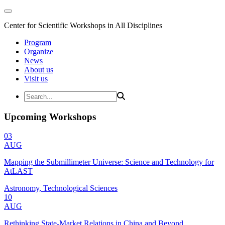
Center for Scientific Workshops in All Disciplines
Program
Organize
News
About us
Visit us
Upcoming Workshops
03
AUG
Mapping the Submillimeter Universe: Science and Technology for
AtLAST
Astronomy, Technological Sciences
10
AUG
Rethinking State-Market Relations in China and Beyond