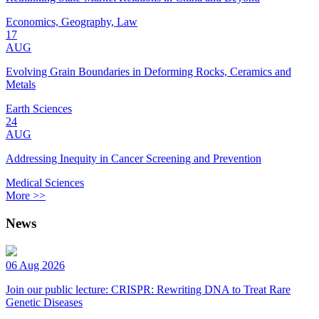
Economics, Geography, Law
17
AUG
Evolving Grain Boundaries in Deforming Rocks, Ceramics and
Metals
Earth Sciences
24
AUG
Addressing Inequity in Cancer Screening and Prevention
Medical Sciences
More >>
News
06 Aug 2026
Join our public lecture: CRISPR: Rewriting DNA to Treat Rare
Genetic Diseases