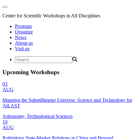
Center for Scientific Workshops in All Disciplines
Program
Organize
News
About us
Visit us
Upcoming Workshops
03
AUG
Mapping the Submillimeter Universe: Science and Technology for
AtLAST
Astronomy, Technological Sciences
10
AUG
Rethinking State-Market Relations in China and Beyond