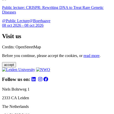
Public lecture: CRISPR: Rewriting DNA to Treat Rare Genetic
Diseases
@Public Lecture@Boerhaave
08 oct 2026 - 08 oct 2026
Visit us
Credits: OpenStreetMap
Before you continue, please accept the cookies, or
read more
.
accept
Follow us on:
Niels Bohrweg 1
2333 CA Leiden
The Netherlands