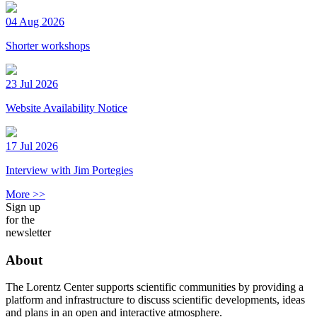
04 Aug 2026
Shorter workshops
23 Jul 2026
Website Availability Notice
17 Jul 2026
Interview with Jim Portegies
More >>
Sign up
for the
newsletter
About
The Lorentz Center supports scientific communities by providing a
platform and infrastructure to discuss scientific developments, ideas
and plans in an open and interactive atmosphere.