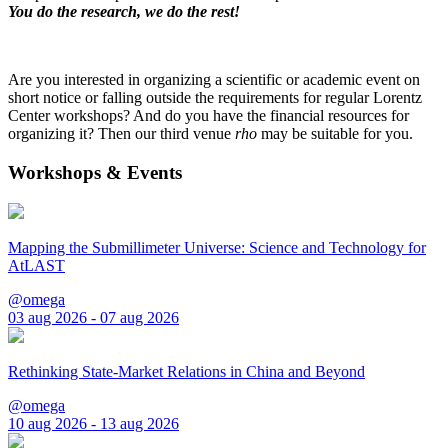
You do the research, we do the rest!
Are you interested in organizing a scientific or academic event on
short notice or falling outside the requirements for regular Lorentz
Center workshops? And do you have the financial resources for
organizing it? Then our third venue
rho
may be suitable for you.
Workshops & Events
Mapping the Submillimeter Universe: Science and Technology for
AtLAST
@omega
03 aug 2026 - 07 aug 2026
Rethinking State-Market Relations in China and Beyond
@omega
10 aug 2026 - 13 aug 2026