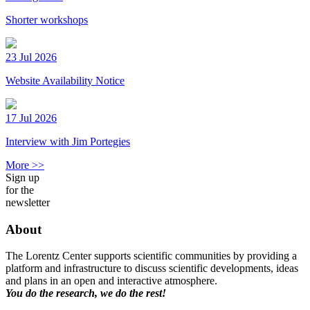
Shorter workshops
23 Jul 2026
Website Availability Notice
17 Jul 2026
Interview with Jim Portegies
More >>
Sign up
for the
newsletter
About
The Lorentz Center supports scientific communities by providing a
platform and infrastructure to discuss scientific developments, ideas
and plans in an open and interactive atmosphere.
You do the research, we do the rest!