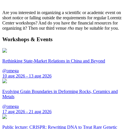
Are you interested in organizing a scientific or academic event on
short notice or falling outside the requirements for regular Lorentz
Center workshops? And do you have the financial resources for
organizing it? Then our third venue
rho
may be suitable for you.
Workshops & Events
Rethinking State-Market Relations in China and Beyond
@omega
10 aug 2026 - 13 aug 2026
Evolving Grain Boundaries in Deforming Rocks, Ceramics and
Metals
@omega
17 aug 2026 - 21 aug 2026
Public lecture: CRISPR: Rewriting DNA to Treat Rare Genetic