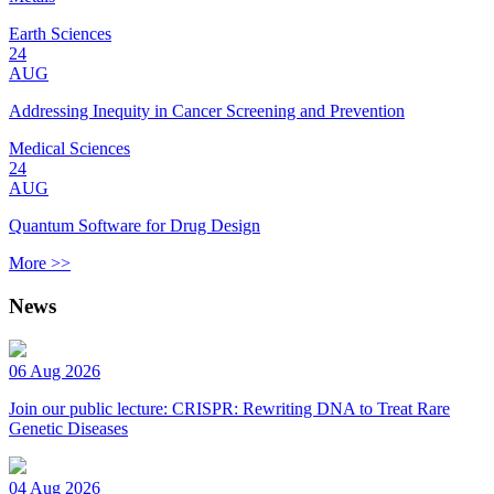
Earth Sciences
24
AUG
Addressing Inequity in Cancer Screening and Prevention
Medical Sciences
24
AUG
Quantum Software for Drug Design
More >>
News
06 Aug 2026
Join our public lecture: CRISPR: Rewriting DNA to Treat Rare
Genetic Diseases
04 Aug 2026