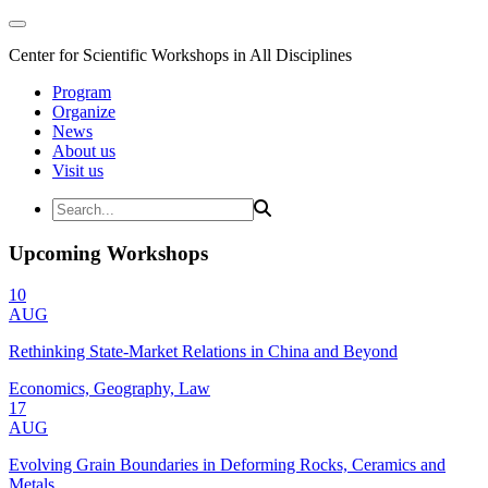
Center for Scientific Workshops in All Disciplines
Program
Organize
News
About us
Visit us
Upcoming Workshops
10
AUG
Rethinking State-Market Relations in China and Beyond
Economics, Geography, Law
17
AUG
Evolving Grain Boundaries in Deforming Rocks, Ceramics and
Metals