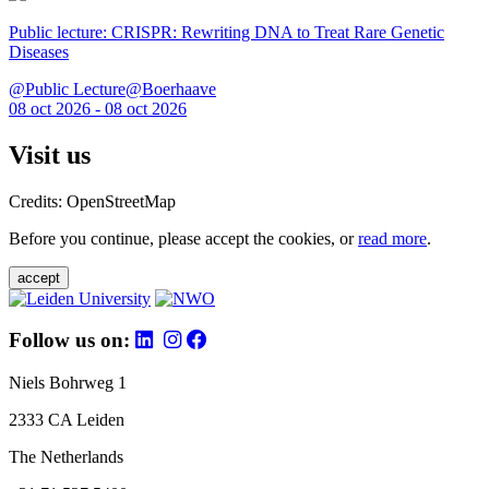
Public lecture: CRISPR: Rewriting DNA to Treat Rare Genetic
Diseases
@Public Lecture@Boerhaave
08 oct 2026 - 08 oct 2026
Visit us
Credits: OpenStreetMap
Before you continue, please accept the cookies, or
read more
.
accept
Follow us on:
Niels Bohrweg 1
2333 CA Leiden
The Netherlands