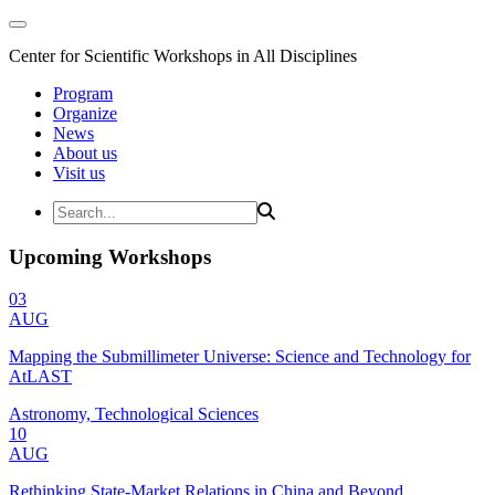
Center for Scientific Workshops in All Disciplines
Program
Organize
News
About us
Visit us
Upcoming Workshops
03
AUG
Mapping the Submillimeter Universe: Science and Technology for
AtLAST
Astronomy, Technological Sciences
10
AUG
Rethinking State-Market Relations in China and Beyond