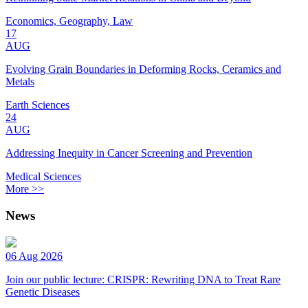
Economics, Geography, Law
17
AUG
Evolving Grain Boundaries in Deforming Rocks, Ceramics and
Metals
Earth Sciences
24
AUG
Addressing Inequity in Cancer Screening and Prevention
Medical Sciences
More >>
News
06 Aug 2026
Join our public lecture: CRISPR: Rewriting DNA to Treat Rare
Genetic Diseases