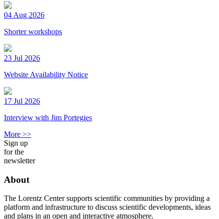
04 Aug 2026
Shorter workshops
23 Jul 2026
Website Availability Notice
17 Jul 2026
Interview with Jim Portegies
More >>
Sign up
for the
newsletter
About
The Lorentz Center supports scientific communities by providing a
platform and infrastructure to discuss scientific developments, ideas
and plans in an open and interactive atmosphere.