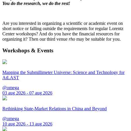
You do the research, we do the rest!
Are you interested in organizing a scientific or academic event on
short notice or falling outside the requirements for regular Lorentz
Center workshops? And do you have the financial resources for
organizing it? Then our third venue
rho
may be suitable for you.
Workshops & Events
Mapping the Submillimeter Universe: Science and Technology for
AtLAST
@omega
03 aug 2026 - 07 aug 2026
Rethinking State-Market Relations in China and Beyond
@omega
10 aug 2026 - 13 aug 2026