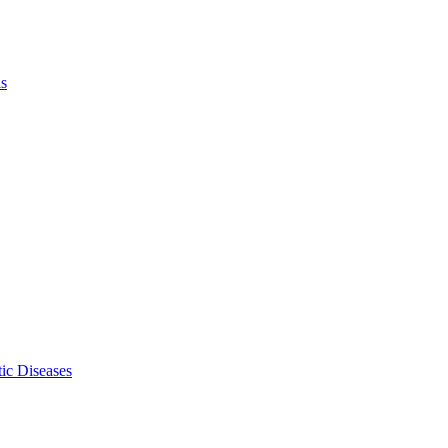
ls
ic Diseases