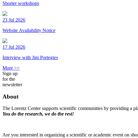
Shorter workshops
23 Jul 2026
Website Availability Notice
17 Jul 2026
Interview with Jim Portegies
More >>
Sign up
for the
newsletter
About
The Lorentz Center supports scientific communities by providing a pla
You do the research, we do the rest!
Are you interested in organizing a scientific or academic event on sho