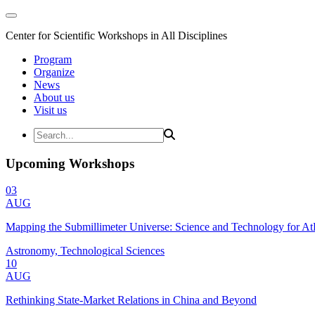
Center for Scientific Workshops in All Disciplines
Program
Organize
News
About us
Visit us
Upcoming Workshops
03
AUG
Mapping the Submillimeter Universe: Science and Technology for 
Astronomy, Technological Sciences
10
AUG
Rethinking State-Market Relations in China and Beyond