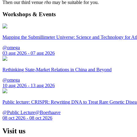
Then our third venue
rho
may be suitable for you.
Workshops & Events
Mapping the Submillimeter Universe: Science and Technology for 
@omega
03 aug 2026 - 07 aug 2026
Rethinking State-Market Relations in China and Beyond
@omega
10 aug 2026 - 13 aug 2026
Public lecture: CRISPR: Rewriting DNA to Treat Rare Genetic Disea
@Public Lecture@Boerhaave
08 oct 2026 - 08 oct 2026
Visit us