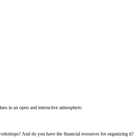
plans in an open and interactive atmosphere.
 workshops? And do you have the financial resources for organizing it?