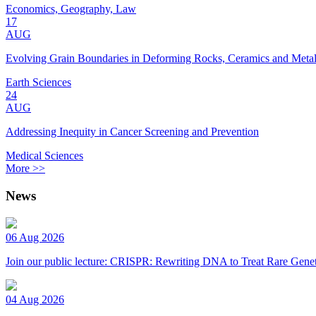
Economics, Geography, Law
17
AUG
Evolving Grain Boundaries in Deforming Rocks, Ceramics and Meta
Earth Sciences
24
AUG
Addressing Inequity in Cancer Screening and Prevention
Medical Sciences
More >>
News
06 Aug 2026
Join our public lecture: CRISPR: Rewriting DNA to Treat Rare Genet
04 Aug 2026