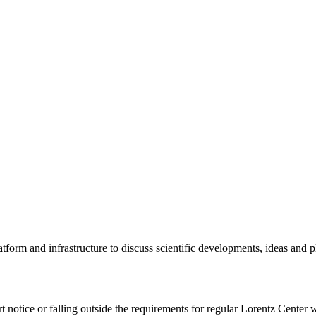
tform and infrastructure to discuss scientific developments, ideas and 
rt notice or falling outside the requirements for regular Lorentz Center