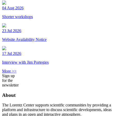
04 Aug 2026
Shorter workshops
23 Jul 2026
Website Availability Notice
17 Jul 2026
Interview with Jim Portegies
More >>
Sign up
for the
newsletter
About
The Lorentz Center supports scientific communities by providing a
platform and infrastructure to discuss scientific developments, ideas
and plans in an open and interactive atmosphere.