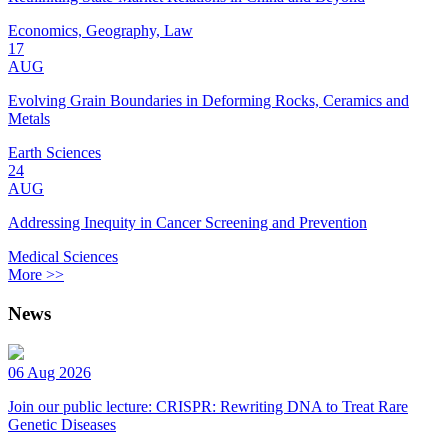
Economics, Geography, Law
17
AUG
Evolving Grain Boundaries in Deforming Rocks, Ceramics and
Metals
Earth Sciences
24
AUG
Addressing Inequity in Cancer Screening and Prevention
Medical Sciences
More >>
News
06 Aug 2026
Join our public lecture: CRISPR: Rewriting DNA to Treat Rare
Genetic Diseases