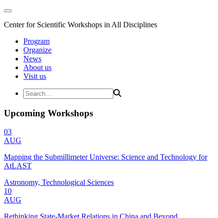
Center for Scientific Workshops in All Disciplines
Program
Organize
News
About us
Visit us
Upcoming Workshops
03
AUG
Mapping the Submillimeter Universe: Science and Technology for
AtLAST
Astronomy, Technological Sciences
10
AUG
Rethinking State-Market Relations in China and Beyond