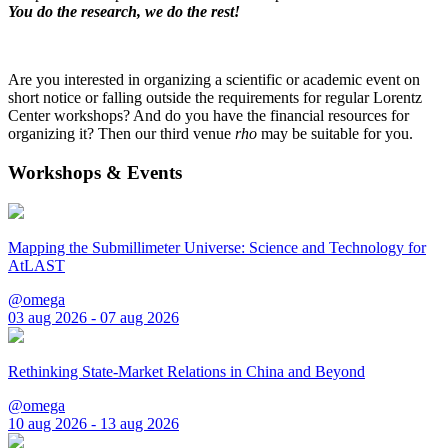
You do the research, we do the rest!
Are you interested in organizing a scientific or academic event on
short notice or falling outside the requirements for regular Lorentz
Center workshops? And do you have the financial resources for
organizing it? Then our third venue
rho
may be suitable for you.
Workshops & Events
Mapping the Submillimeter Universe: Science and Technology for
AtLAST
@omega
03 aug 2026 - 07 aug 2026
Rethinking State-Market Relations in China and Beyond
@omega
10 aug 2026 - 13 aug 2026