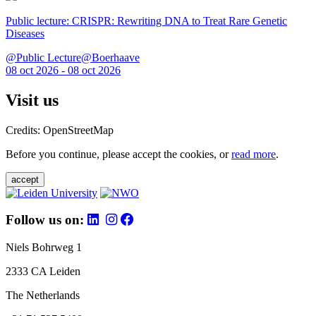
Public lecture: CRISPR: Rewriting DNA to Treat Rare Genetic
Diseases
@Public Lecture@Boerhaave
08 oct 2026 - 08 oct 2026
Visit us
Credits: OpenStreetMap
Before you continue, please accept the cookies, or
read more
.
accept
Follow us on:
Niels Bohrweg 1
2333 CA Leiden
The Netherlands