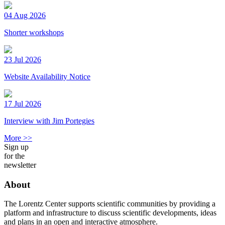
04 Aug 2026
Shorter workshops
23 Jul 2026
Website Availability Notice
17 Jul 2026
Interview with Jim Portegies
More >>
Sign up
for the
newsletter
About
The Lorentz Center supports scientific communities by providing a
platform and infrastructure to discuss scientific developments, ideas
and plans in an open and interactive atmosphere.