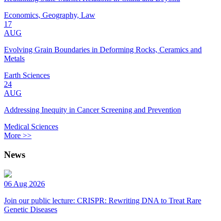
Economics, Geography, Law
17
AUG
Evolving Grain Boundaries in Deforming Rocks, Ceramics and
Metals
Earth Sciences
24
AUG
Addressing Inequity in Cancer Screening and Prevention
Medical Sciences
More >>
News
06 Aug 2026
Join our public lecture: CRISPR: Rewriting DNA to Treat Rare
Genetic Diseases