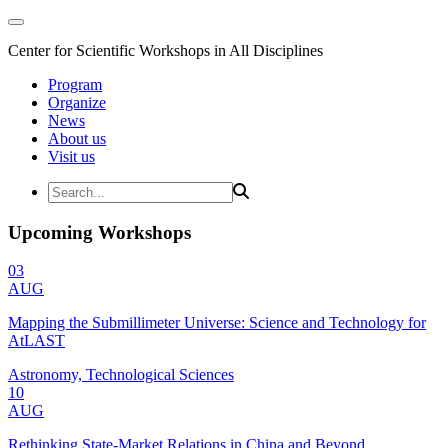
Center for Scientific Workshops in All Disciplines
Program
Organize
News
About us
Visit us
Upcoming Workshops
03
AUG
Mapping the Submillimeter Universe: Science and Technology for
AtLAST
Astronomy, Technological Sciences
10
AUG
Rethinking State-Market Relations in China and Beyond