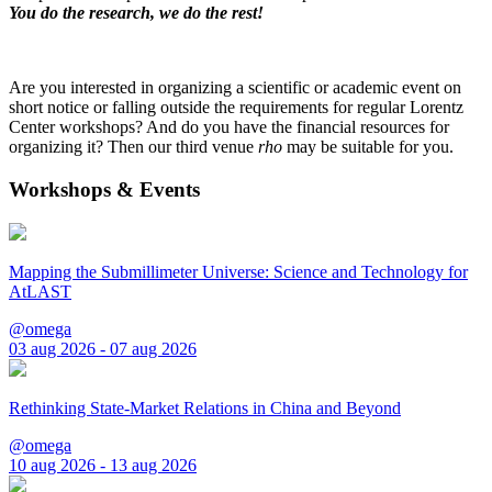
You do the research, we do the rest!
Are you interested in organizing a scientific or academic event on
short notice or falling outside the requirements for regular Lorentz
Center workshops? And do you have the financial resources for
organizing it? Then our third venue
rho
may be suitable for you.
Workshops & Events
Mapping the Submillimeter Universe: Science and Technology for
AtLAST
@omega
03 aug 2026 - 07 aug 2026
Rethinking State-Market Relations in China and Beyond
@omega
10 aug 2026 - 13 aug 2026