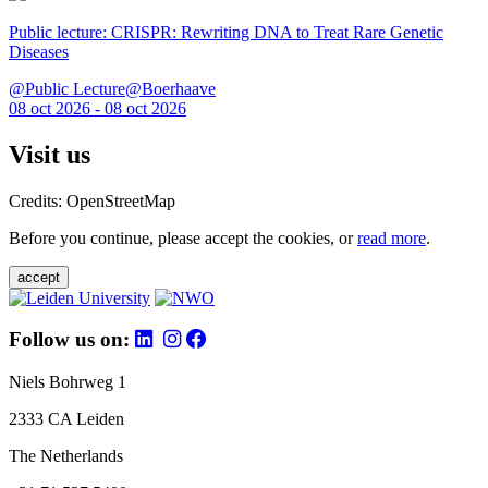
Public lecture: CRISPR: Rewriting DNA to Treat Rare Genetic
Diseases
@Public Lecture@Boerhaave
08 oct 2026 - 08 oct 2026
Visit us
Credits: OpenStreetMap
Before you continue, please accept the cookies, or
read more
.
accept
Follow us on:
Niels Bohrweg 1
2333 CA Leiden
The Netherlands