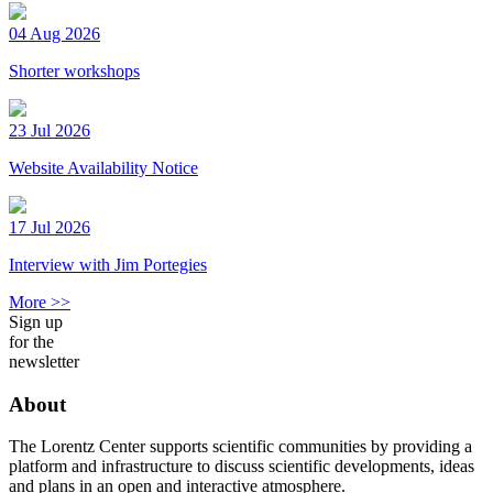
04 Aug 2026
Shorter workshops
23 Jul 2026
Website Availability Notice
17 Jul 2026
Interview with Jim Portegies
More >>
Sign up
for the
newsletter
About
The Lorentz Center supports scientific communities by providing a
platform and infrastructure to discuss scientific developments, ideas
and plans in an open and interactive atmosphere.