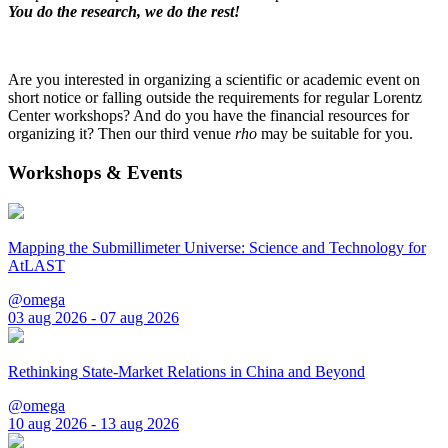
You do the research, we do the rest!
Are you interested in organizing a scientific or academic event on
short notice or falling outside the requirements for regular Lorentz
Center workshops? And do you have the financial resources for
organizing it? Then our third venue
rho
may be suitable for you.
Workshops & Events
Mapping the Submillimeter Universe: Science and Technology for
AtLAST
@omega
03 aug 2026 - 07 aug 2026
Rethinking State-Market Relations in China and Beyond
@omega
10 aug 2026 - 13 aug 2026