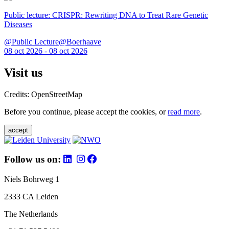
Public lecture: CRISPR: Rewriting DNA to Treat Rare Genetic
Diseases
@Public Lecture@Boerhaave
08 oct 2026 - 08 oct 2026
Visit us
Credits: OpenStreetMap
Before you continue, please accept the cookies, or
read more
.
accept
Follow us on:
Niels Bohrweg 1
2333 CA Leiden
The Netherlands