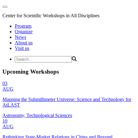
Center for Scientific Workshops in All Disciplines
Program
Organize
News
About us
Visit us
Upcoming Workshops
03
AUG
Mapping the Submillimeter Universe: Science and Technology for
AtLAST
Astronomy, Technological Sciences
10
AUG
Rethinking State-Market Relations in China and Beyond