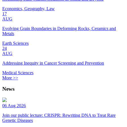
Economics, Geography, Law
17
AUG
Evolving Grain Boundaries in Deforming Rocks, Ceramics and
Metals
Earth Sciences
24
AUG
Addressing Inequity in Cancer Screening and Prevention
Medical Sciences
More >>
News
06 Aug 2026
Join our public lecture: CRISPR: Rewriting DNA to Treat Rare
Genetic Diseases