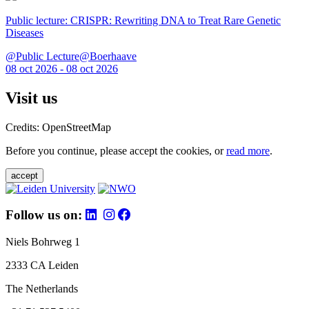
Public lecture: CRISPR: Rewriting DNA to Treat Rare Genetic
Diseases
@Public Lecture@Boerhaave
08 oct 2026 - 08 oct 2026
Visit us
Credits: OpenStreetMap
Before you continue, please accept the cookies, or
read more
.
accept
Follow us on:
Niels Bohrweg 1
2333 CA Leiden
The Netherlands