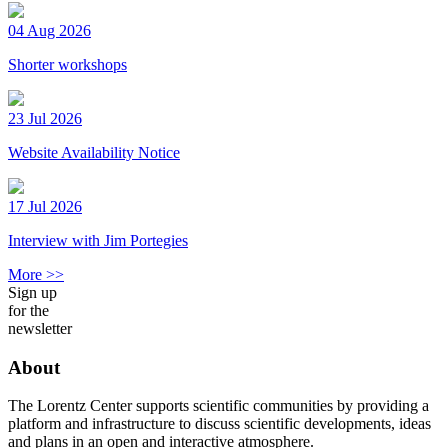
04 Aug 2026
Shorter workshops
23 Jul 2026
Website Availability Notice
17 Jul 2026
Interview with Jim Portegies
More >>
Sign up
for the
newsletter
About
The Lorentz Center supports scientific communities by providing a
platform and infrastructure to discuss scientific developments, ideas
and plans in an open and interactive atmosphere.