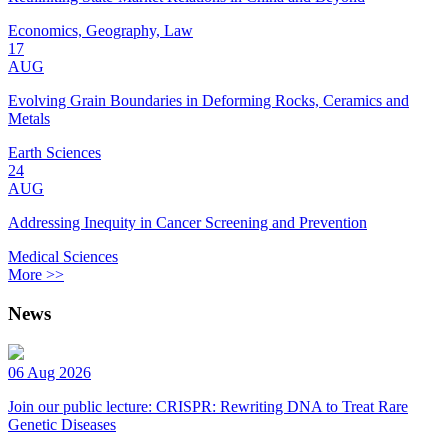
Economics, Geography, Law
17
AUG
Evolving Grain Boundaries in Deforming Rocks, Ceramics and
Metals
Earth Sciences
24
AUG
Addressing Inequity in Cancer Screening and Prevention
Medical Sciences
More >>
News
06 Aug 2026
Join our public lecture: CRISPR: Rewriting DNA to Treat Rare
Genetic Diseases