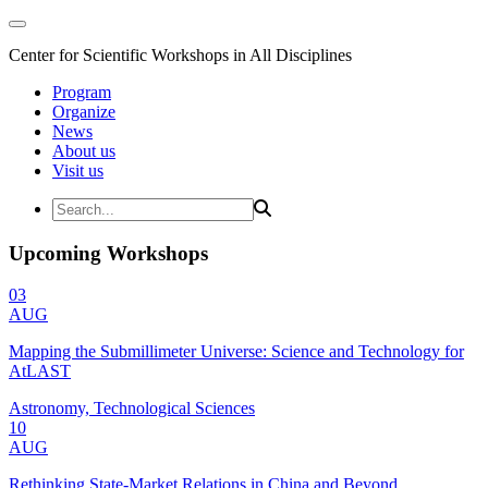
Center for Scientific Workshops in All Disciplines
Program
Organize
News
About us
Visit us
Upcoming Workshops
03
AUG
Mapping the Submillimeter Universe: Science and Technology for
AtLAST
Astronomy, Technological Sciences
10
AUG
Rethinking State-Market Relations in China and Beyond