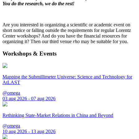
You do the research, we do the rest!
Are you interested in organizing a scientific or academic event on
short notice or falling outside the requirements for regular Lorentz
Center workshops? And do you have the financial resources for
organizing it? Then our third venue
rho
may be suitable for you.
Workshops & Events
Mapping the Submillimeter Universe: Science and Technology for
AtLAST
@omega
03 aug 2026 - 07 aug 2026
Rethinking State-Market Relations in China and Beyond
@omega
10 aug 2026 - 13 aug 2026