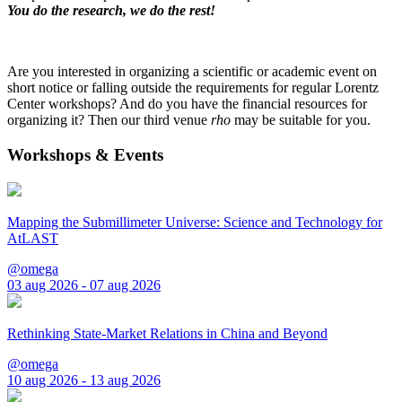
You do the research, we do the rest!
Are you interested in organizing a scientific or academic event on
short notice or falling outside the requirements for regular Lorentz
Center workshops? And do you have the financial resources for
organizing it? Then our third venue
rho
may be suitable for you.
Workshops & Events
Mapping the Submillimeter Universe: Science and Technology for
AtLAST
@omega
03 aug 2026 - 07 aug 2026
Rethinking State-Market Relations in China and Beyond
@omega
10 aug 2026 - 13 aug 2026