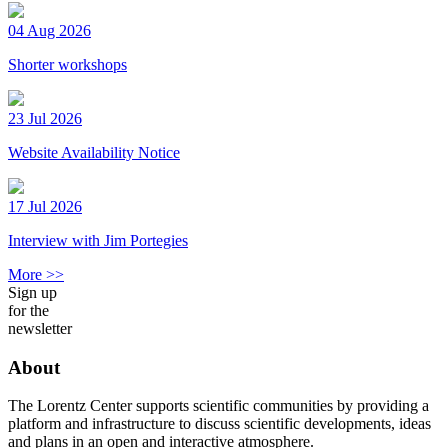
04 Aug 2026
Shorter workshops
23 Jul 2026
Website Availability Notice
17 Jul 2026
Interview with Jim Portegies
More >>
Sign up
for the
newsletter
About
The Lorentz Center supports scientific communities by providing a
platform and infrastructure to discuss scientific developments, ideas
and plans in an open and interactive atmosphere.