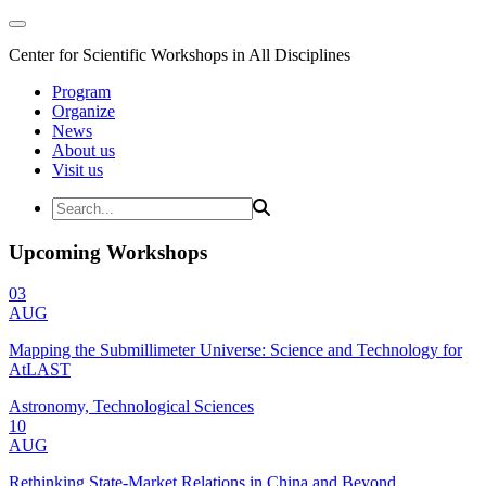
Center for Scientific Workshops in All Disciplines
Program
Organize
News
About us
Visit us
Upcoming Workshops
03
AUG
Mapping the Submillimeter Universe: Science and Technology for
AtLAST
Astronomy, Technological Sciences
10
AUG
Rethinking State-Market Relations in China and Beyond