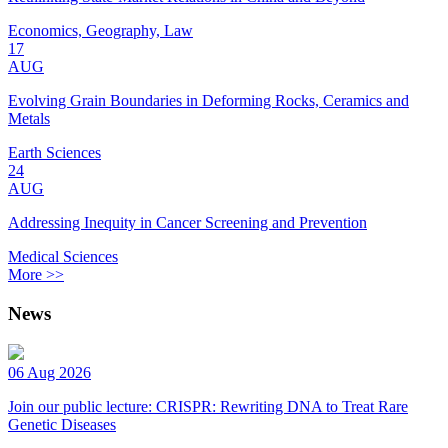
Economics, Geography, Law
17
AUG
Evolving Grain Boundaries in Deforming Rocks, Ceramics and
Metals
Earth Sciences
24
AUG
Addressing Inequity in Cancer Screening and Prevention
Medical Sciences
More >>
News
06 Aug 2026
Join our public lecture: CRISPR: Rewriting DNA to Treat Rare
Genetic Diseases