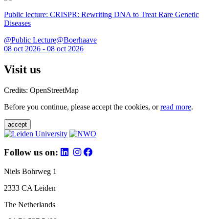
Public lecture: CRISPR: Rewriting DNA to Treat Rare Genetic
Diseases
@Public Lecture@Boerhaave
08 oct 2026 - 08 oct 2026
Visit us
Credits: OpenStreetMap
Before you continue, please accept the cookies, or
read more
.
accept
Follow us on:
Niels Bohrweg 1
2333 CA Leiden
The Netherlands