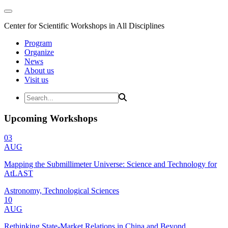
Center for Scientific Workshops in All Disciplines
Program
Organize
News
About us
Visit us
Upcoming Workshops
03
AUG
Mapping the Submillimeter Universe: Science and Technology for
AtLAST
Astronomy, Technological Sciences
10
AUG
Rethinking State-Market Relations in China and Beyond