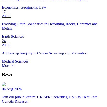
Economics, Geography, Law
17
AUG
Evolving Grain Boundaries in Deforming Rocks, Ceramics and
Metals
Earth Sciences
24
AUG
Addressing Inequity in Cancer Screening and Prevention
Medical Sciences
More >>
News
06 Aug 2026
Join our public lecture: CRISPR: Rewriting DNA to Treat Rare
Genetic Diseases