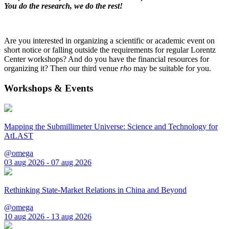
You do the research, we do the rest!
Are you interested in organizing a scientific or academic event on
short notice or falling outside the requirements for regular Lorentz
Center workshops? And do you have the financial resources for
organizing it? Then our third venue
rho
may be suitable for you.
Workshops & Events
Mapping the Submillimeter Universe: Science and Technology for
AtLAST
@omega
03 aug 2026 - 07 aug 2026
Rethinking State-Market Relations in China and Beyond
@omega
10 aug 2026 - 13 aug 2026