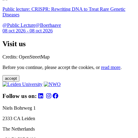
Public lecture: CRISPR: Rewriting DNA to Treat Rare Genetic
Diseases
@Public Lecture@Boerhaave
08 oct 2026 - 08 oct 2026
Visit us
Credits: OpenStreetMap
Before you continue, please accept the cookies, or
read more
.
accept
Follow us on:
Niels Bohrweg 1
2333 CA Leiden
The Netherlands