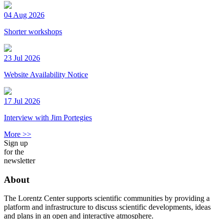
04 Aug 2026
Shorter workshops
23 Jul 2026
Website Availability Notice
17 Jul 2026
Interview with Jim Portegies
More >>
Sign up
for the
newsletter
About
The Lorentz Center supports scientific communities by providing a
platform and infrastructure to discuss scientific developments, ideas
and plans in an open and interactive atmosphere.