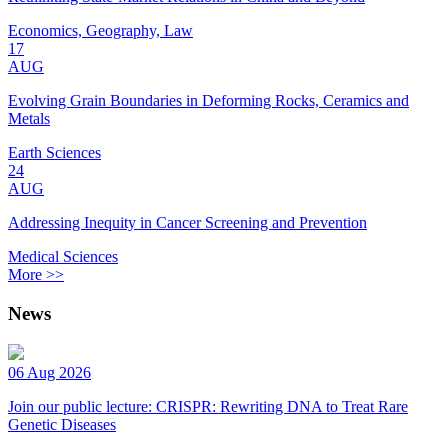
Economics, Geography, Law
17
AUG
Evolving Grain Boundaries in Deforming Rocks, Ceramics and
Metals
Earth Sciences
24
AUG
Addressing Inequity in Cancer Screening and Prevention
Medical Sciences
More >>
News
06 Aug 2026
Join our public lecture: CRISPR: Rewriting DNA to Treat Rare
Genetic Diseases