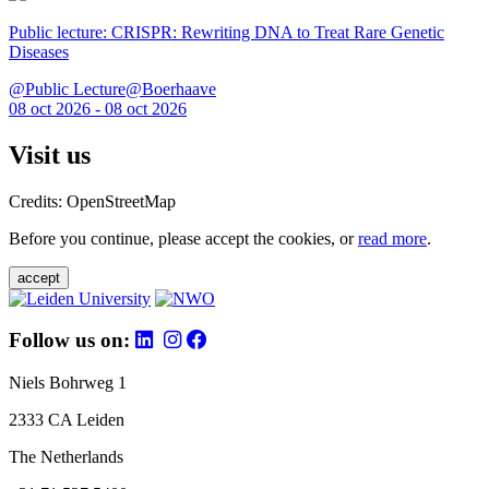
Public lecture: CRISPR: Rewriting DNA to Treat Rare Genetic
Diseases
@Public Lecture@Boerhaave
08 oct 2026 - 08 oct 2026
Visit us
Credits: OpenStreetMap
Before you continue, please accept the cookies, or
read more
.
accept
Follow us on:
Niels Bohrweg 1
2333 CA Leiden
The Netherlands