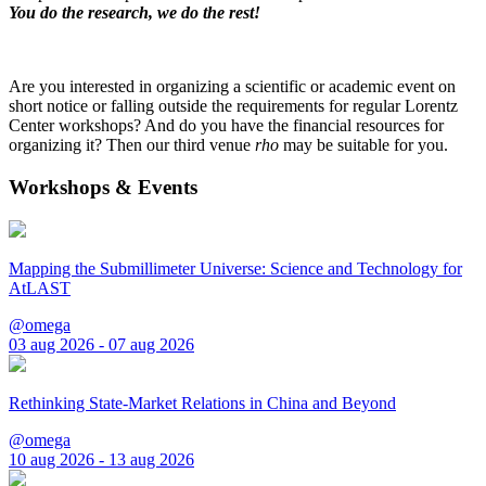
You do the research, we do the rest!
Are you interested in organizing a scientific or academic event on
short notice or falling outside the requirements for regular Lorentz
Center workshops? And do you have the financial resources for
organizing it? Then our third venue
rho
may be suitable for you.
Workshops & Events
Mapping the Submillimeter Universe: Science and Technology for
AtLAST
@omega
03 aug 2026 - 07 aug 2026
Rethinking State-Market Relations in China and Beyond
@omega
10 aug 2026 - 13 aug 2026