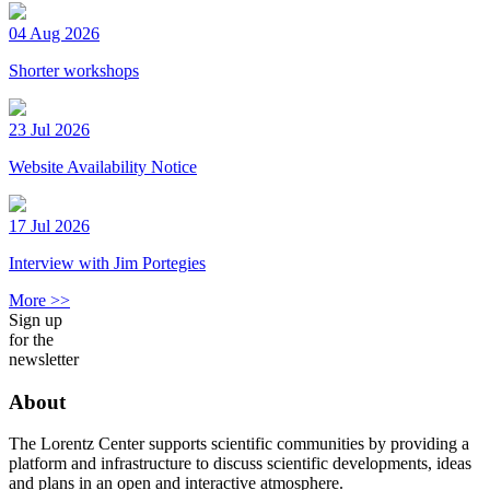
04 Aug 2026
Shorter workshops
23 Jul 2026
Website Availability Notice
17 Jul 2026
Interview with Jim Portegies
More >>
Sign up
for the
newsletter
About
The Lorentz Center supports scientific communities by providing a
platform and infrastructure to discuss scientific developments, ideas
and plans in an open and interactive atmosphere.