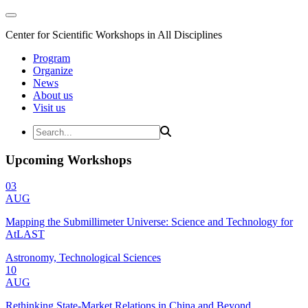
Center for Scientific Workshops in All Disciplines
Program
Organize
News
About us
Visit us
Upcoming Workshops
03
AUG
Mapping the Submillimeter Universe: Science and Technology for
AtLAST
Astronomy, Technological Sciences
10
AUG
Rethinking State-Market Relations in China and Beyond