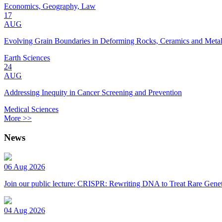
Economics, Geography, Law
17
AUG
Evolving Grain Boundaries in Deforming Rocks, Ceramics and Meta
Earth Sciences
24
AUG
Addressing Inequity in Cancer Screening and Prevention
Medical Sciences
More >>
News
06 Aug 2026
Join our public lecture: CRISPR: Rewriting DNA to Treat Rare Genet
04 Aug 2026