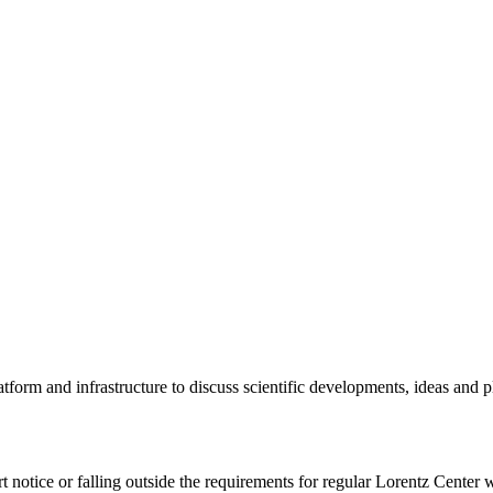
tform and infrastructure to discuss scientific developments, ideas and 
rt notice or falling outside the requirements for regular Lorentz Center