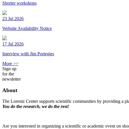
Shorter workshops
23 Jul 2026
Website Availability Notice
17 Jul 2026
Interview with Jim Portegies
More >>
Sign up
for the
newsletter
About
The Lorentz Center supports scientific communities by providing a pla
You do the research, we do the rest!
Are you interested in organizing a scientific or academic event on sho