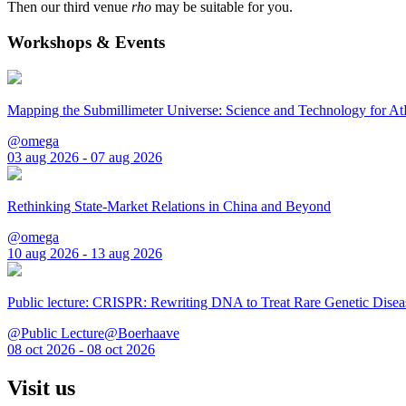
Then our third venue
rho
may be suitable for you.
Workshops & Events
Mapping the Submillimeter Universe: Science and Technology for 
@omega
03 aug 2026 - 07 aug 2026
Rethinking State-Market Relations in China and Beyond
@omega
10 aug 2026 - 13 aug 2026
Public lecture: CRISPR: Rewriting DNA to Treat Rare Genetic Disea
@Public Lecture@Boerhaave
08 oct 2026 - 08 oct 2026
Visit us