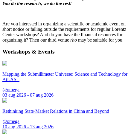
You do the research, we do the rest!
Are you interested in organizing a scientific or academic event on
short notice or falling outside the requirements for regular Lorentz
Center workshops? And do you have the financial resources for
organizing it? Then our third venue
rho
may be suitable for you.
Workshops & Events
Mapping the Submillimeter Universe: Science and Technology for
AtLAST
@omega
03 aug 2026 - 07 aug 2026
Rethinking State-Market Relations in China and Beyond
@omega
10 aug 2026 - 13 aug 2026