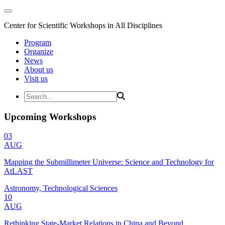
Center for Scientific Workshops in All Disciplines
Program
Organize
News
About us
Visit us
Upcoming Workshops
03
AUG
Mapping the Submillimeter Universe: Science and Technology for
AtLAST
Astronomy, Technological Sciences
10
AUG
Rethinking State-Market Relations in China and Beyond