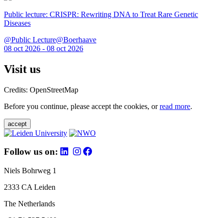
Public lecture: CRISPR: Rewriting DNA to Treat Rare Genetic
Diseases
@Public Lecture@Boerhaave
08 oct 2026 - 08 oct 2026
Visit us
Credits: OpenStreetMap
Before you continue, please accept the cookies, or
read more
.
accept
Follow us on:
Niels Bohrweg 1
2333 CA Leiden
The Netherlands