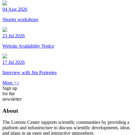
04 Aug 2026
Shorter workshops
23 Jul 2026
Website Availability Notice
17 Jul 2026
Interview with Jim Portegies
More >>
Sign up
for the
newsletter
About
The Lorentz Center supports scientific communities by providing a
platform and infrastructure to discuss scientific developments, ideas
and plans in an open and interactive atmosphere.