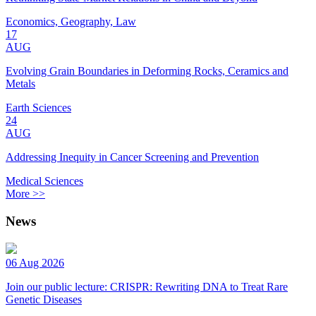
Economics, Geography, Law
17
AUG
Evolving Grain Boundaries in Deforming Rocks, Ceramics and
Metals
Earth Sciences
24
AUG
Addressing Inequity in Cancer Screening and Prevention
Medical Sciences
More >>
News
06 Aug 2026
Join our public lecture: CRISPR: Rewriting DNA to Treat Rare
Genetic Diseases