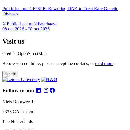
Public lecture: CRISPR: Rewriting DNA to Treat Rare Genetic
Diseases
@Public Lecture@Boerhaave
08 oct 2026 - 08 oct 2026
Visit us
Credits: OpenStreetMap
Before you continue, please accept the cookies, or
read more
.
accept
Follow us on:
Niels Bohrweg 1
2333 CA Leiden
The Netherlands