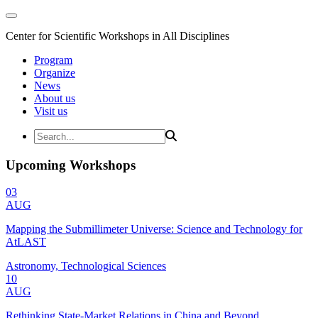
Center for Scientific Workshops in All Disciplines
Program
Organize
News
About us
Visit us
Upcoming Workshops
03
AUG
Mapping the Submillimeter Universe: Science and Technology for
AtLAST
Astronomy, Technological Sciences
10
AUG
Rethinking State-Market Relations in China and Beyond