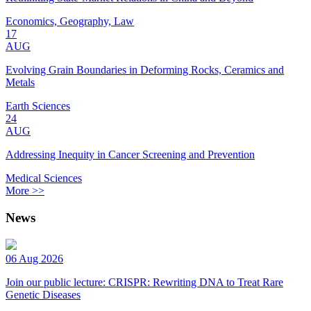
Economics, Geography, Law
17
AUG
Evolving Grain Boundaries in Deforming Rocks, Ceramics and
Metals
Earth Sciences
24
AUG
Addressing Inequity in Cancer Screening and Prevention
Medical Sciences
More >>
News
06 Aug 2026
Join our public lecture: CRISPR: Rewriting DNA to Treat Rare
Genetic Diseases