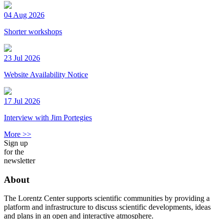
04 Aug 2026
Shorter workshops
23 Jul 2026
Website Availability Notice
17 Jul 2026
Interview with Jim Portegies
More >>
Sign up
for the
newsletter
About
The Lorentz Center supports scientific communities by providing a
platform and infrastructure to discuss scientific developments, ideas
and plans in an open and interactive atmosphere.