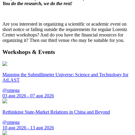
You do the research, we do the rest!
Are you interested in organizing a scientific or academic event on
short notice or falling outside the requirements for regular Lorentz
Center workshops? And do you have the financial resources for
organizing it? Then our third venue
rho
may be suitable for you.
Workshops & Events
Mapping the Submillimeter Universe: Science and Technology for
AtLAST
@omega
03 aug 2026 - 07 aug 2026
Rethinking State-Market Relations in China and Beyond
@omega
10 aug 2026 - 13 aug 2026