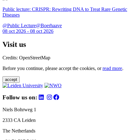
Public lecture: CRISPR: Rewriting DNA to Treat Rare Genetic
Diseases
@Public Lecture@Boerhaave
08 oct 2026 - 08 oct 2026
Visit us
Credits: OpenStreetMap
Before you continue, please accept the cookies, or
read more
.
accept
Follow us on:
Niels Bohrweg 1
2333 CA Leiden
The Netherlands