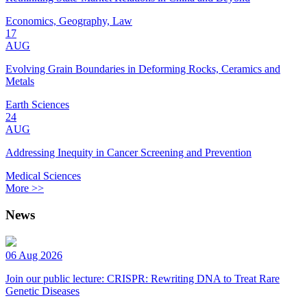
Economics, Geography, Law
17
AUG
Evolving Grain Boundaries in Deforming Rocks, Ceramics and
Metals
Earth Sciences
24
AUG
Addressing Inequity in Cancer Screening and Prevention
Medical Sciences
More >>
News
06 Aug 2026
Join our public lecture: CRISPR: Rewriting DNA to Treat Rare
Genetic Diseases