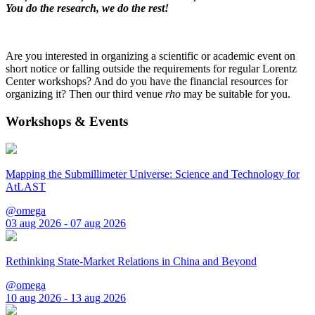
You do the research, we do the rest!
Are you interested in organizing a scientific or academic event on
short notice or falling outside the requirements for regular Lorentz
Center workshops? And do you have the financial resources for
organizing it? Then our third venue
rho
may be suitable for you.
Workshops & Events
Mapping the Submillimeter Universe: Science and Technology for
AtLAST
@omega
03 aug 2026 - 07 aug 2026
Rethinking State-Market Relations in China and Beyond
@omega
10 aug 2026 - 13 aug 2026