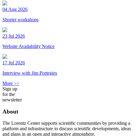
04 Aug 2026
Shorter workshops
23 Jul 2026
Website Availability Notice
17 Jul 2026
Interview with Jim Portegies
More >>
Sign up
for the
newsletter
About
The Lorentz Center supports scientific communities by providing a
platform and infrastructure to discuss scientific developments, ideas
and plans in an open and interactive atmosphere.