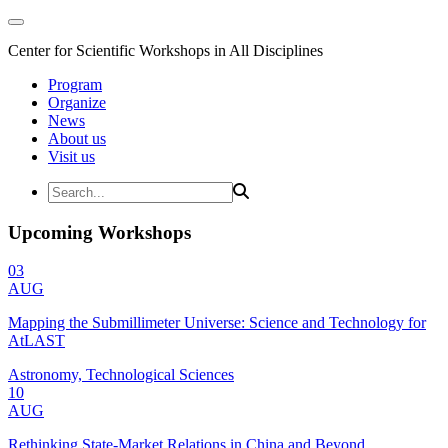
Center for Scientific Workshops in All Disciplines
Program
Organize
News
About us
Visit us
Upcoming Workshops
03
AUG
Mapping the Submillimeter Universe: Science and Technology for
AtLAST
Astronomy, Technological Sciences
10
AUG
Rethinking State-Market Relations in China and Beyond