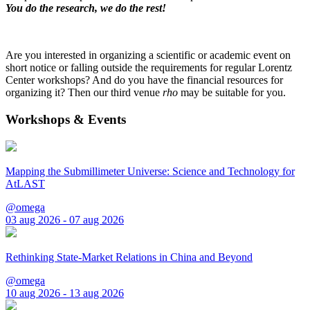
You do the research, we do the rest!
Are you interested in organizing a scientific or academic event on
short notice or falling outside the requirements for regular Lorentz
Center workshops? And do you have the financial resources for
organizing it? Then our third venue
rho
may be suitable for you.
Workshops & Events
Mapping the Submillimeter Universe: Science and Technology for
AtLAST
@omega
03 aug 2026 - 07 aug 2026
Rethinking State-Market Relations in China and Beyond
@omega
10 aug 2026 - 13 aug 2026