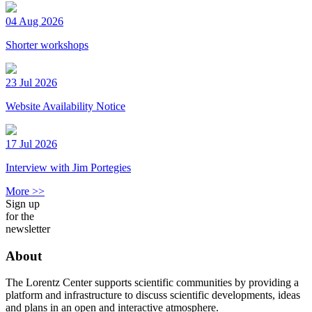
04 Aug 2026
Shorter workshops
23 Jul 2026
Website Availability Notice
17 Jul 2026
Interview with Jim Portegies
More >>
Sign up
for the
newsletter
About
The Lorentz Center supports scientific communities by providing a
platform and infrastructure to discuss scientific developments, ideas
and plans in an open and interactive atmosphere.