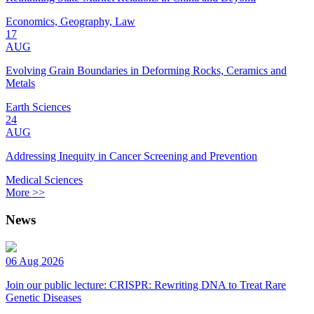
Economics, Geography, Law
17
AUG
Evolving Grain Boundaries in Deforming Rocks, Ceramics and
Metals
Earth Sciences
24
AUG
Addressing Inequity in Cancer Screening and Prevention
Medical Sciences
More >>
News
06 Aug 2026
Join our public lecture: CRISPR: Rewriting DNA to Treat Rare
Genetic Diseases