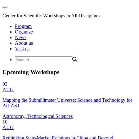
Center for Scientific Workshops in All Disciplines
Program
Organize
News
About us
Visit us
Upcoming Workshops
03
AUG
Mapping the Submillimeter Universe: Science and Technology for
AtLAST
Astronomy, Technological Sciences
10
AUG
Rethinking State-Market Relations in China and Beyond