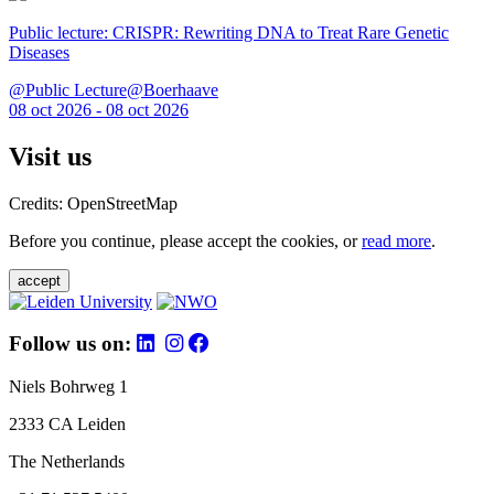
Public lecture: CRISPR: Rewriting DNA to Treat Rare Genetic
Diseases
@Public Lecture@Boerhaave
08 oct 2026 - 08 oct 2026
Visit us
Credits: OpenStreetMap
Before you continue, please accept the cookies, or
read more
.
accept
Follow us on:
Niels Bohrweg 1
2333 CA Leiden
The Netherlands