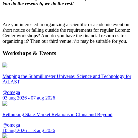
You do the research, we do the rest!
Are you interested in organizing a scientific or academic event on
short notice or falling outside the requirements for regular Lorentz
Center workshops? And do you have the financial resources for
organizing it? Then our third venue
rho
may be suitable for you.
Workshops & Events
Mapping the Submillimeter Universe: Science and Technology for
AtLAST
@omega
03 aug 2026 - 07 aug 2026
Rethinking State-Market Relations in China and Beyond
@omega
10 aug 2026 - 13 aug 2026