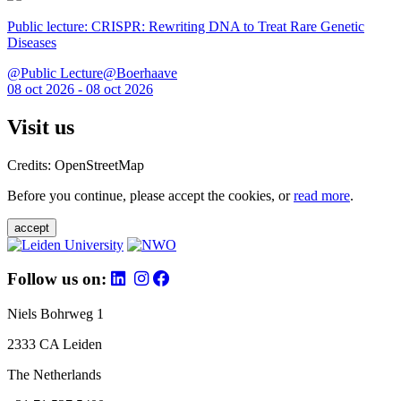
Public lecture: CRISPR: Rewriting DNA to Treat Rare Genetic
Diseases
@Public Lecture@Boerhaave
08 oct 2026 - 08 oct 2026
Visit us
Credits: OpenStreetMap
Before you continue, please accept the cookies, or
read more
.
accept
Follow us on:
Niels Bohrweg 1
2333 CA Leiden
The Netherlands