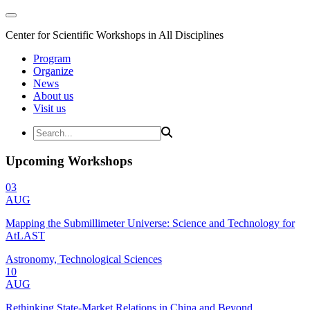
Center for Scientific Workshops in All Disciplines
Program
Organize
News
About us
Visit us
Upcoming Workshops
03
AUG
Mapping the Submillimeter Universe: Science and Technology for
AtLAST
Astronomy, Technological Sciences
10
AUG
Rethinking State-Market Relations in China and Beyond