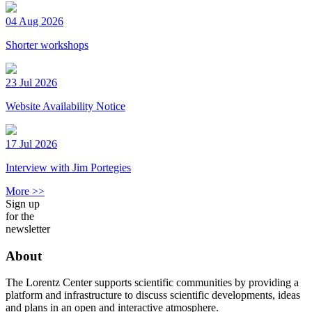
04 Aug 2026
Shorter workshops
23 Jul 2026
Website Availability Notice
17 Jul 2026
Interview with Jim Portegies
More >>
Sign up
for the
newsletter
About
The Lorentz Center supports scientific communities by providing a
platform and infrastructure to discuss scientific developments, ideas
and plans in an open and interactive atmosphere.