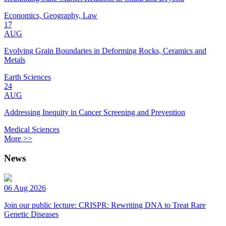
Economics, Geography, Law
17
AUG
Evolving Grain Boundaries in Deforming Rocks, Ceramics and
Metals
Earth Sciences
24
AUG
Addressing Inequity in Cancer Screening and Prevention
Medical Sciences
More >>
News
06 Aug 2026
Join our public lecture: CRISPR: Rewriting DNA to Treat Rare
Genetic Diseases