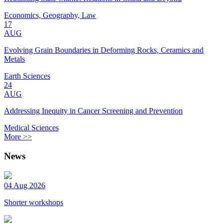
Economics, Geography, Law
17
AUG
Evolving Grain Boundaries in Deforming Rocks, Ceramics and
Metals
Earth Sciences
24
AUG
Addressing Inequity in Cancer Screening and Prevention
Medical Sciences
More >>
News
04 Aug 2026
Shorter workshops