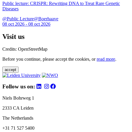
Public lecture: CRISPR: Rewriting DNA to Treat Rare Genetic
Diseases
@Public Lecture@Boerhaave
08 oct 2026 - 08 oct 2026
Visit us
Credits: OpenStreetMap
Before you continue, please accept the cookies, or
read more
.
accept
Follow us on:
Niels Bohrweg 1
2333 CA Leiden
The Netherlands
+31 71 527 5400