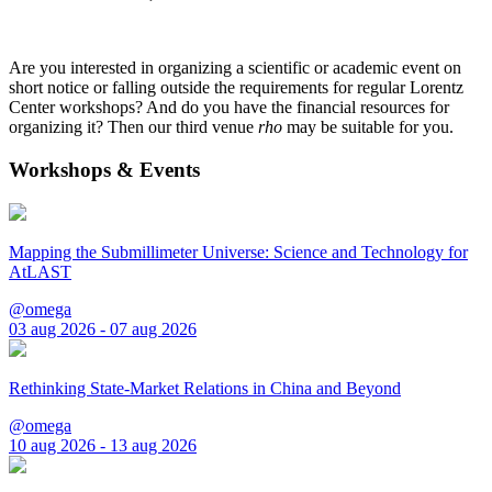
Are you interested in organizing a scientific or academic event on
short notice or falling outside the requirements for regular Lorentz
Center workshops? And do you have the financial resources for
organizing it? Then our third venue
rho
may be suitable for you.
Workshops & Events
Mapping the Submillimeter Universe: Science and Technology for
AtLAST
@omega
03 aug 2026 - 07 aug 2026
Rethinking State-Market Relations in China and Beyond
@omega
10 aug 2026 - 13 aug 2026