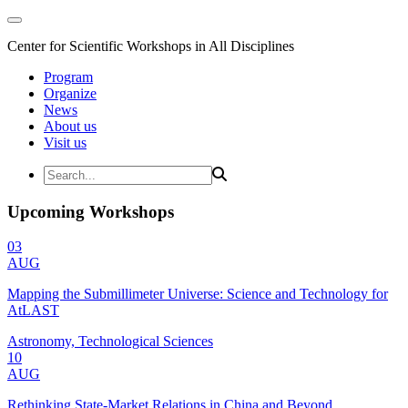
Center for Scientific Workshops in All Disciplines
Program
Organize
News
About us
Visit us
Upcoming Workshops
03
AUG
Mapping the Submillimeter Universe: Science and Technology for
AtLAST
Astronomy, Technological Sciences
10
AUG
Rethinking State-Market Relations in China and Beyond