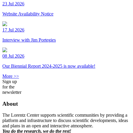
23 Jul 2026
Website Availability Notice
17 Jul 2026
Interview with Jim Portegies
08 Jul 2026
Our Biennial Report 2024-2025 is now available!
More >>
Sign up
for the
newsletter
About
The Lorentz Center supports scientific communities by providing a
platform and infrastructure to discuss scientific developments, ideas
and plans in an open and interactive atmosphere.
You do the research, we do the rest!