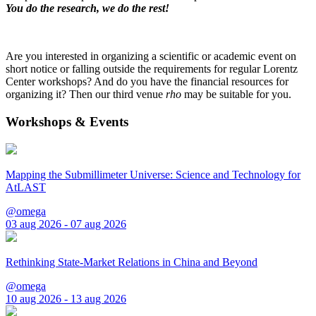
You do the research, we do the rest!
Are you interested in organizing a scientific or academic event on
short notice or falling outside the requirements for regular Lorentz
Center workshops? And do you have the financial resources for
organizing it? Then our third venue
rho
may be suitable for you.
Workshops & Events
Mapping the Submillimeter Universe: Science and Technology for
AtLAST
@omega
03 aug 2026 - 07 aug 2026
Rethinking State-Market Relations in China and Beyond
@omega
10 aug 2026 - 13 aug 2026