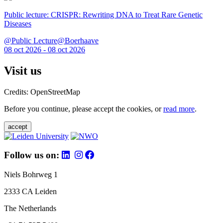
Public lecture: CRISPR: Rewriting DNA to Treat Rare Genetic
Diseases
@Public Lecture@Boerhaave
08 oct 2026 - 08 oct 2026
Visit us
Credits: OpenStreetMap
Before you continue, please accept the cookies, or
read more
.
accept
Follow us on:
Niels Bohrweg 1
2333 CA Leiden
The Netherlands