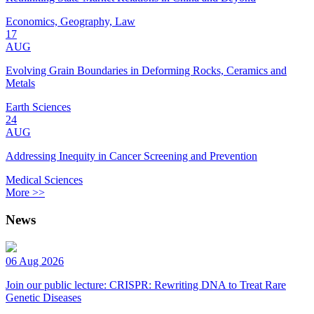
Economics, Geography, Law
17
AUG
Evolving Grain Boundaries in Deforming Rocks, Ceramics and
Metals
Earth Sciences
24
AUG
Addressing Inequity in Cancer Screening and Prevention
Medical Sciences
More >>
News
06 Aug 2026
Join our public lecture: CRISPR: Rewriting DNA to Treat Rare
Genetic Diseases