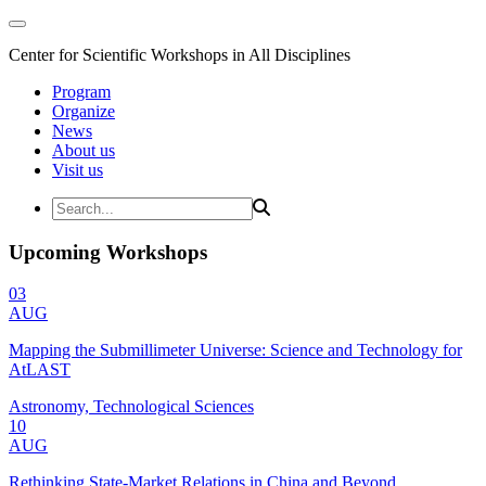
Center for Scientific Workshops in All Disciplines
Program
Organize
News
About us
Visit us
Upcoming Workshops
03
AUG
Mapping the Submillimeter Universe: Science and Technology for
AtLAST
Astronomy, Technological Sciences
10
AUG
Rethinking State-Market Relations in China and Beyond