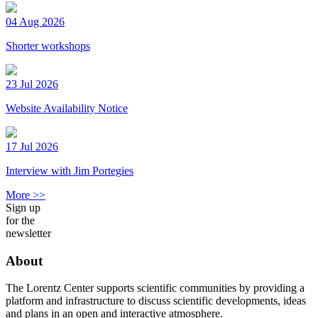
04 Aug 2026
Shorter workshops
23 Jul 2026
Website Availability Notice
17 Jul 2026
Interview with Jim Portegies
More >>
Sign up
for the
newsletter
About
The Lorentz Center supports scientific communities by providing a
platform and infrastructure to discuss scientific developments, ideas
and plans in an open and interactive atmosphere.