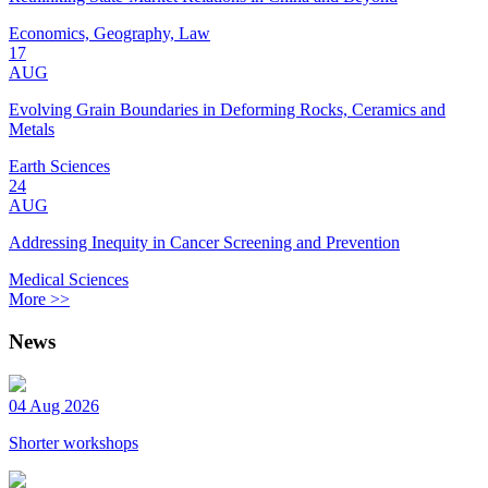
Economics, Geography, Law
17
AUG
Evolving Grain Boundaries in Deforming Rocks, Ceramics and
Metals
Earth Sciences
24
AUG
Addressing Inequity in Cancer Screening and Prevention
Medical Sciences
More >>
News
04 Aug 2026
Shorter workshops