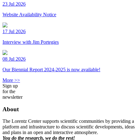
23 Jul 2026
Website Availability Notice
17 Jul 2026
Interview with Jim Portegies
08 Jul 2026
Our Biennial Report 2024-2025 is now available!
More >>
Sign up
for the
newsletter
About
The Lorentz Center supports scientific communities by providing a
platform and infrastructure to discuss scientific developments, ideas
and plans in an open and interactive atmosphere.
You do the research, we do the rest!