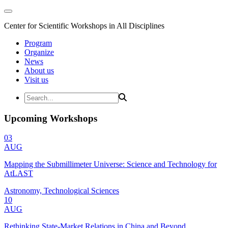
Center for Scientific Workshops in All Disciplines
Program
Organize
News
About us
Visit us
Upcoming Workshops
03
AUG
Mapping the Submillimeter Universe: Science and Technology for
AtLAST
Astronomy, Technological Sciences
10
AUG
Rethinking State-Market Relations in China and Beyond