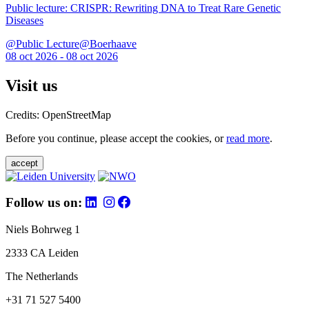
Public lecture: CRISPR: Rewriting DNA to Treat Rare Genetic
Diseases
@Public Lecture@Boerhaave
08 oct 2026 - 08 oct 2026
Visit us
Credits: OpenStreetMap
Before you continue, please accept the cookies, or
read more
.
accept
Follow us on:
Niels Bohrweg 1
2333 CA Leiden
The Netherlands
+31 71 527 5400