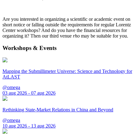
Are you interested in organizing a scientific or academic event on
short notice or falling outside the requirements for regular Lorentz
Center workshops? And do you have the financial resources for
organizing it? Then our third venue
rho
may be suitable for you.
Workshops & Events
Mapping the Submillimeter Universe: Science and Technology for
AtLAST
@omega
03 aug 2026 - 07 aug 2026
Rethinking State-Market Relations in China and Beyond
@omega
10 aug 2026 - 13 aug 2026