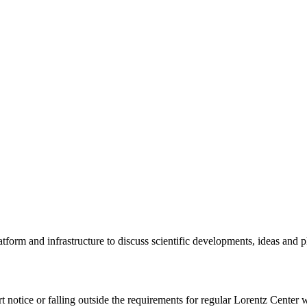
tform and infrastructure to discuss scientific developments, ideas and 
rt notice or falling outside the requirements for regular Lorentz Center