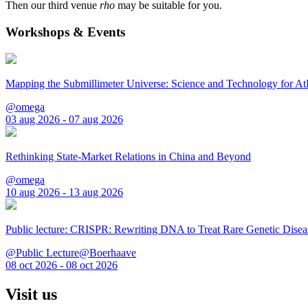
Then our third venue
rho
may be suitable for you.
Workshops & Events
Mapping the Submillimeter Universe: Science and Technology for 
@omega
03 aug 2026 - 07 aug 2026
Rethinking State-Market Relations in China and Beyond
@omega
10 aug 2026 - 13 aug 2026
Public lecture: CRISPR: Rewriting DNA to Treat Rare Genetic Disea
@Public Lecture@Boerhaave
08 oct 2026 - 08 oct 2026
Visit us