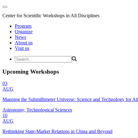
Center for Scientific Workshops in All Disciplines
Program
Organize
News
About us
Visit us
Upcoming Workshops
03
AUG
Mapping the Submillimeter Universe: Science and Technology for 
Astronomy, Technological Sciences
10
AUG
Rethinking State-Market Relations in China and Beyond