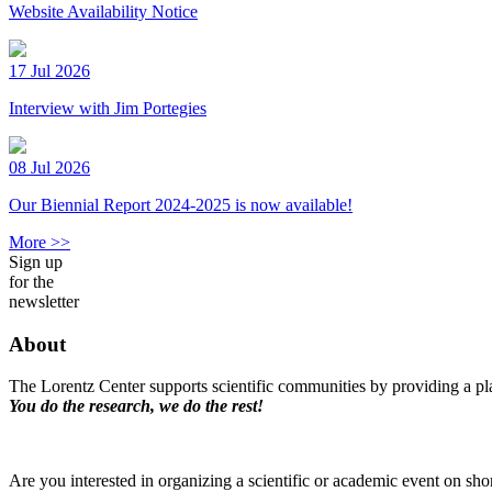
Website Availability Notice
17 Jul 2026
Interview with Jim Portegies
08 Jul 2026
Our Biennial Report 2024-2025 is now available!
More >>
Sign up
for the
newsletter
About
The Lorentz Center supports scientific communities by providing a pla
You do the research, we do the rest!
Are you interested in organizing a scientific or academic event on sho