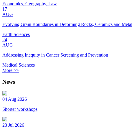
Economics, Geography, Law
17
AUG
Evolving Grain Boundaries in Deforming Rocks, Ceramics and Meta
Earth Sciences
24
AUG
Addressing Inequity in Cancer Screening and Prevention
Medical Sciences
More >>
News
04 Aug 2026
Shorter workshops
23 Jul 2026