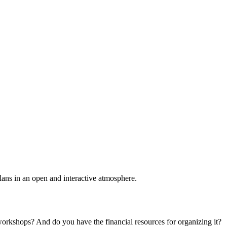
plans in an open and interactive atmosphere.
 workshops? And do you have the financial resources for organizing it?